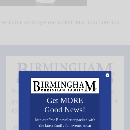
Jermaine on Stage red jacket IMG 1836 300×169 1
Subscribe FREE and be the first to
Get MORE
get our good news - delivered right
Good News!
to your inbox.
Join our Free E-newsletter packed with
the latest family fun events, great