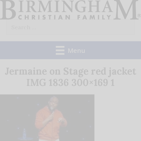
Skip
to
Search
content
for:
Menu
Jermaine on Stage red jacket
IMG 1836 300×169 1