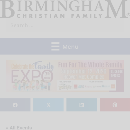
Skip
to
Search
content
for:
Menu
𝕏
« All Events