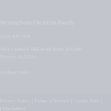
Birmingham Christian Family
(205) 408-7150
5184 Caldwell Mill Road Suite 204-196
Hoover
,
AL
35244
A Brilliant Design
Privacy Policy
|
Terms of Service
|
Cookie Policy
|
Disclaimer