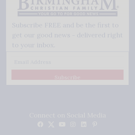
Subscribe FREE and be the first to
get our good news - delivered right
to your inbox.
Subscribe
Connect on Social Media