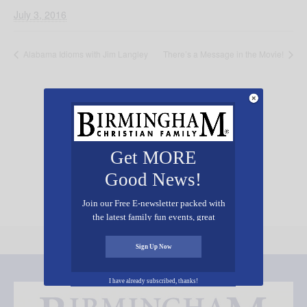
July 3, 2016
Alabama Idioms with Jim Langley
There’s a Message in the Movie!
Add Your Event Free!
Get MORE
Good News!
Join our Free E-newsletter packed with
the latest family fun events, great
recipes, inspiring stories, and all kinds
of resources for you and your family.
Sign Up Now
I have already subscribed, thanks!