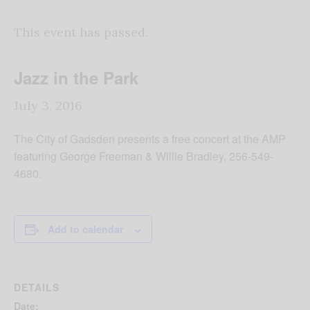
This event has passed.
Jazz in the Park
July 3, 2016
The City of Gadsden presents a free concert at the AMP
featuring George Freeman & Willie Bradley, 256-549-
4680.
Add to calendar
DETAILS
Date: