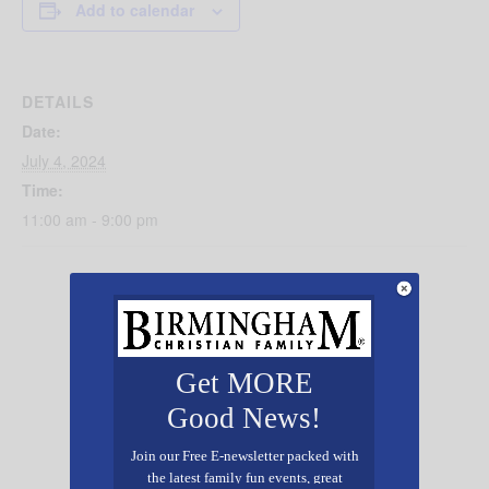
Add to calendar
DETAILS
Date:
July 4, 2024
Time:
11:00 am - 9:00 pm
Get MORE
Good News!
Join our Free E-newsletter packed with
the latest family fun events, great