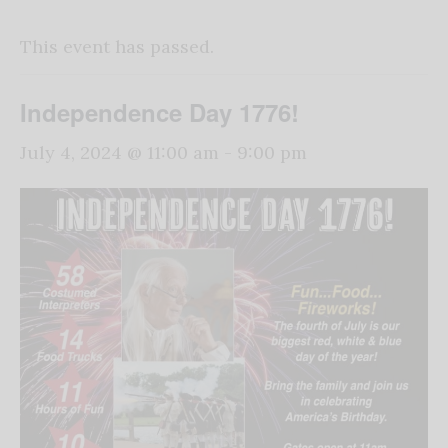
This event has passed.
Independence Day 1776!
July 4, 2024 @ 11:00 am
-
9:00 pm