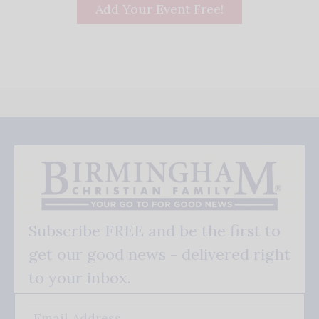
Add Your Event Free!
Subscribe FREE and be the first to
get our good news - delivered right
to your inbox.