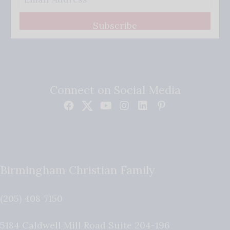
Subscribe
Connect on Social Media
Birmingham Christian Family
(205) 408-7150
5184 Caldwell Mill Road Suite 204-196