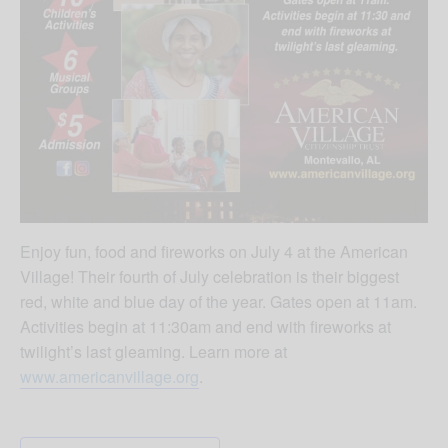
Enjoy fun, food and fireworks on July 4 at the American
Village! Their fourth of July celebration is their biggest
red, white and blue day of the year. Gates open at 11am.
Activities begin at 11:30am and end with fireworks at
twilight’s last gleaming. Learn more at
www.americanvillage.org
.