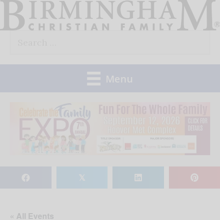
Skip
to
Search
content
for:
Menu
𝕏
« All Events