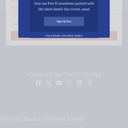
Join our Free E-newsletter packed with
to your inbox.
the latest family fun events, great
recipes, inspiring stories, and all kinds
of resources for you and your family.
Sign Up Now
I have already subscribed, thanks!
Subscribe
Connect on Social Media
Birmingham Christian Family