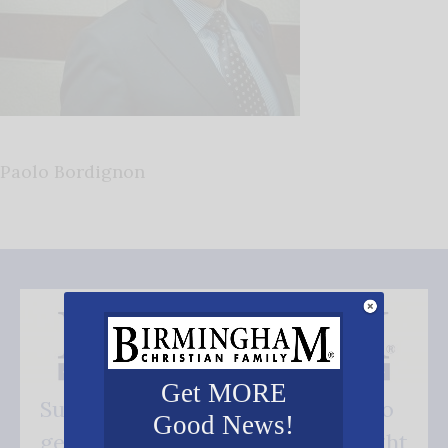
Paolo Bordignon
Get MORE
Subscribe FREE and be the first to
Good News!
get our good news - delivered right