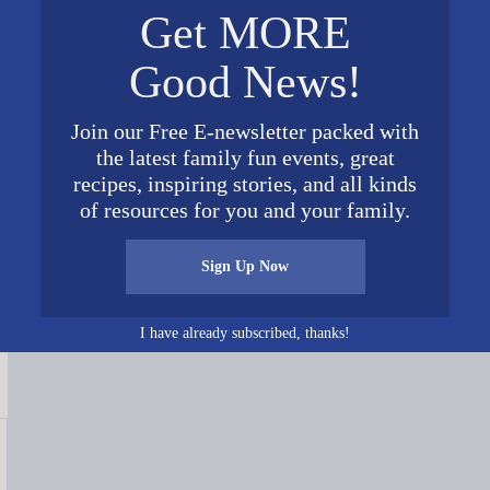
Get MORE
Good News!
Join our Free E-newsletter packed with
the latest family fun events, great
recipes, inspiring stories, and all kinds
Connect on Social Media
of resources for you and your family.
Sign Up Now
I have already subscribed, thanks!