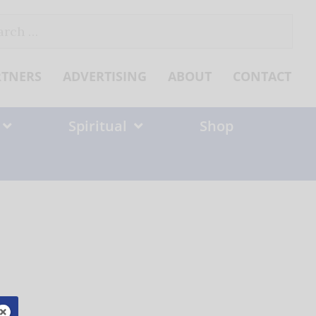
ch
RTNERS
ADVERTISING
ABOUT
CONTACT
Spiritual
Shop