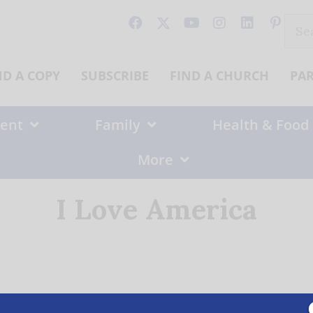
Sear
for:
ND A COPY
SUBSCRIBE
FIND A CHURCH
PA
ent
Family
Health & Food
More
I Love America