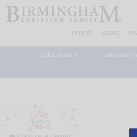
Skip
to
content
EVENTS
ISSUES
FI
Education
Entertainm