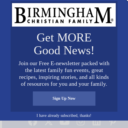
Get MORE
Good News!
Join our Free E-newsletter packed with
the latest family fun events, great
recipes, inspiring stories, and all kinds
of resources for you and your family.
Sign Up Now
Connect on Social Media
I have already subscribed, thanks!