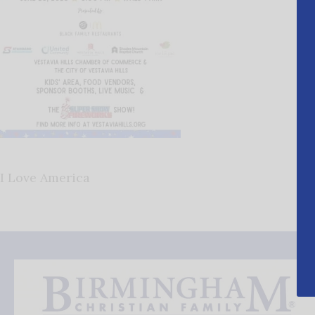
I Love America