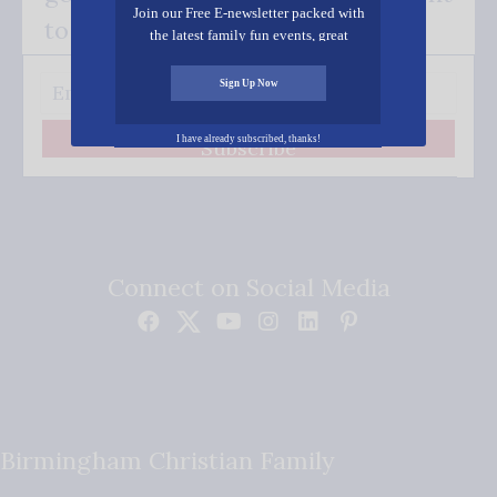
Join our Free E-newsletter packed with
to your inbox.
the latest family fun events, great
recipes, inspiring stories, and all kinds
of resources for you and your family.
Sign Up Now
I have already subscribed, thanks!
Subscribe
Connect on Social Media
Birmingham Christian Family