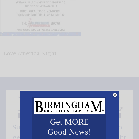
I Love America Night
Get MORE
Subscribe FREE and be the first to
Good News!
get our good news - delivered right