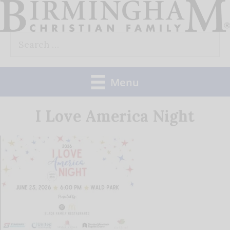
Skip
to
Search
content
for:
Menu
I Love America Night