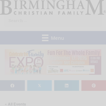
Skip
to
Search
content
for:
Menu
𝕏
« All Events