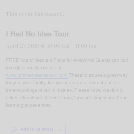
This event has passed.
I Had No Idea Tour
April 27, 2016 @ 10:00 am
-
11:00 am
FREE tour of Jessie’s Place for everyone! Guests can call
to register or visit online at
www.jimmiehalemission.com
.These tours are a great way
for you, your family, friends or group to learn about the
inner-workings of our ministries. Please know we do not
ask for donations at these tours; they are simply one-hour
learning experiences.
Add to calendar