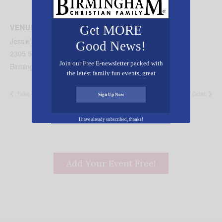
VENUE
Get MORE
Jessie’s Place
Good News!
2305 5th Ave N.
Join our Free E-newsletter packed with
Birmingham
,
AL
35203
United States
+ Google Map
the latest family fun events, great
recipes, inspiring stories, and all kinds
Take of Your Position
A Necessary Grief
of resources for you and your family.
Sign Up Now
I have already subscribed, thanks!
Add Your Event Free!