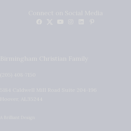
Connect on Social Media
Birmingham Christian Family
(205) 408-7150
5184 Caldwell Mill Road Suite 204-196
Hoover
,
AL
35244
A Brilliant Design