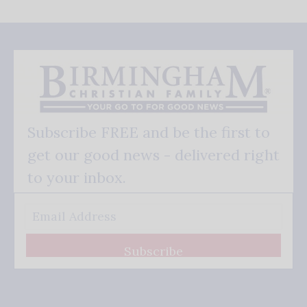
Subscribe FREE and be the first to
get our good news - delivered right
to your inbox.
Subscribe