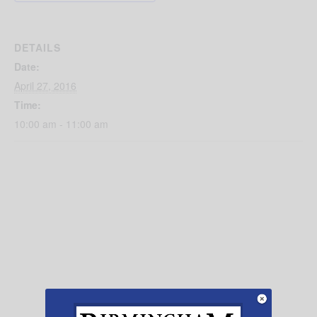
DETAILS
Date:
April 27, 2016
Time:
10:00 am - 11:00 am