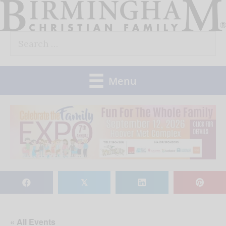
Skip
to
Search
content
for:
Menu
𝕏
« All Events