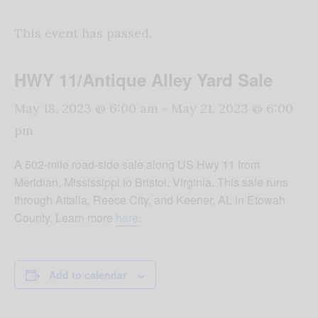
This event has passed.
HWY 11/Antique Alley Yard Sale
May 18, 2023 @ 6:00 am
-
May 21, 2023 @ 6:00
pm
A 502-mile road-side sale along US Hwy 11 from
Meridian, Mississippi to Bristol, Virginia. This sale runs
through Attalla, Reece City, and Keener, AL in Etowah
County. Learn more
here
.
Add to calendar