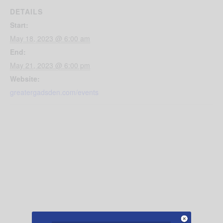
DETAILS
Start:
May 18, 2023 @ 6:00 am
End:
May 21, 2023 @ 6:00 pm
Website:
greatergadsden.com/events