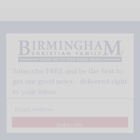
Subscribe FREE and be the first to
get our good news - delivered right
to your inbox.
Subscribe