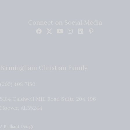
Connect on Social Media
Birmingham Christian Family
(205) 408-7150
5184 Caldwell Mill Road Suite 204-196
Hoover
,
AL
35244
A Brilliant Design