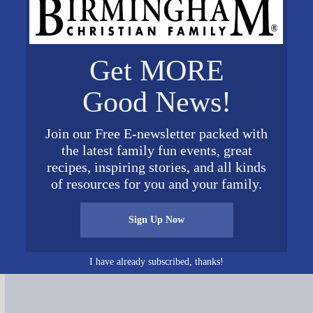
Get MORE
Good News!
Join our Free E-newsletter packed with
the latest family fun events, great
recipes, inspiring stories, and all kinds
of resources for you and your family.
Sign Up Now
Connect on Social Media
I have already subscribed, thanks!