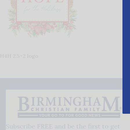
H4H 2.5×2 logo
Subscribe FREE and be the first to get