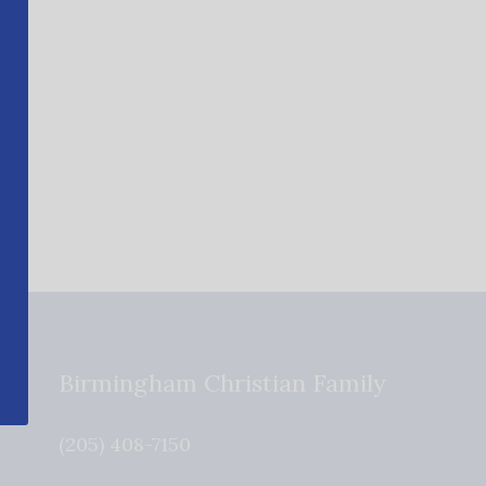
Birmingham Christian Family
(205) 408-7150