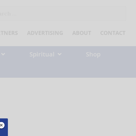
ch
RTNERS
ADVERTISING
ABOUT
CONTACT
Spiritual
Shop