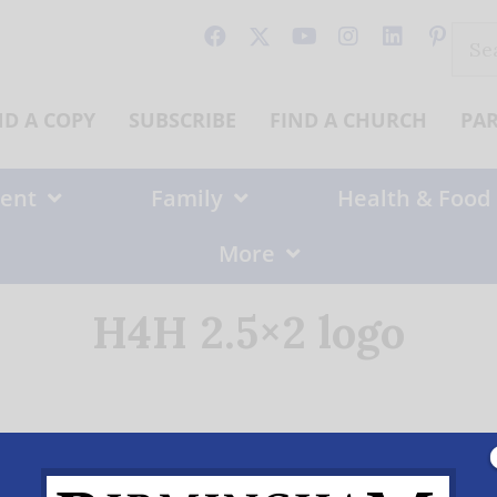
Sear
for:
ND A COPY
SUBSCRIBE
FIND A CHURCH
PA
ent
Family
Health & Food
More
H4H 2.5×2 logo