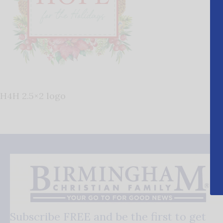
H4H 2.5×2 logo
Subscribe FREE and be the first to get