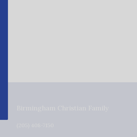
Birmingham Christian Family
(205) 408-7150