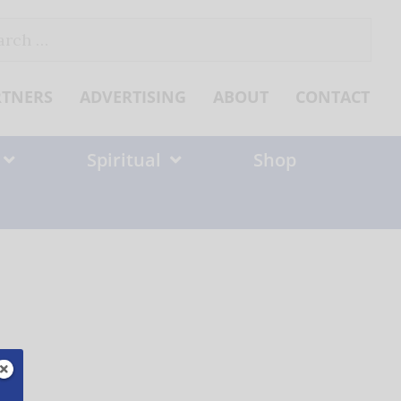
ch
RTNERS
ADVERTISING
ABOUT
CONTACT
Spiritual
Shop