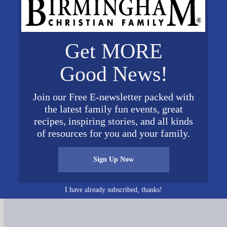
Get MORE
Good News!
Join our Free E-newsletter packed with
the latest family fun events, great
recipes, inspiring stories, and all kinds
of resources for you and your family.
Sign Up Now
Connect on Social Media
I have already subscribed, thanks!