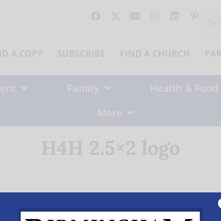
Sear
for:
ND A COPY
SUBSCRIBE
FIND A CHURCH
PA
ent
Family
Health & Food
More
H4H 2.5×2 logo