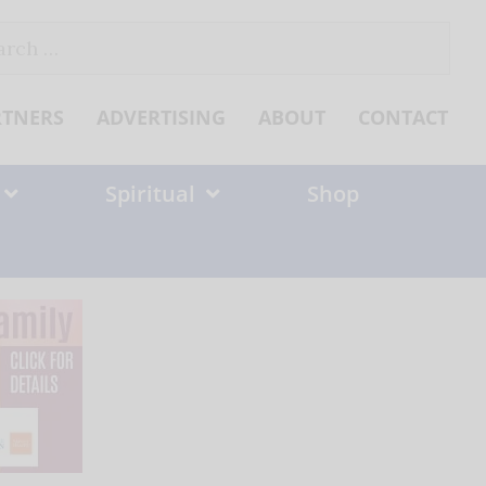
ch
RTNERS
ADVERTISING
ABOUT
CONTACT
Spiritual
Shop