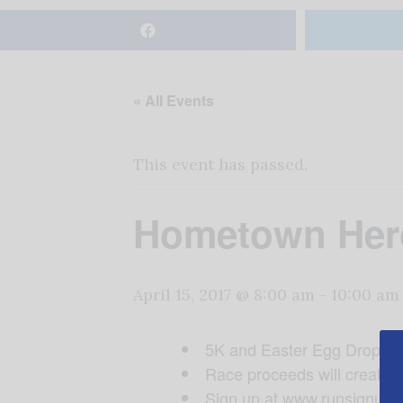
« All Events
This event has passed.
Hometown Hero
April 15, 2017 @ 8:00 am
-
10:00 am
5K and Easter Egg Drop aft
Race proceeds will create a 
Sign up at www.runsignup