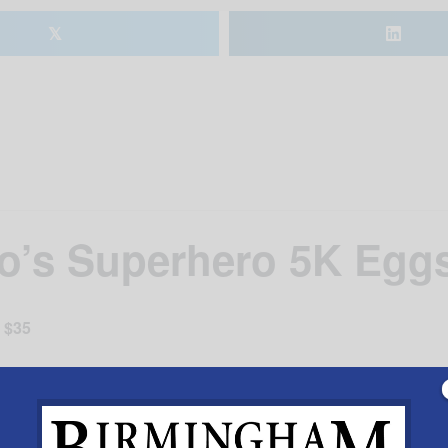
𝕏
’s Superhero 5K Eggs
$35
er the race.
scholarship fund for children of local police officers.
.com “Hometown Hero Superhero 5k”.