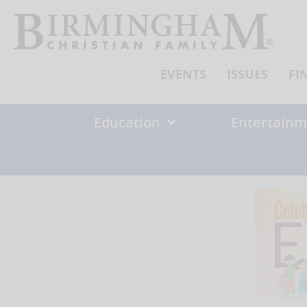
Skip
to
content
EVENTS
ISSUES
FI
Education
Entertainm