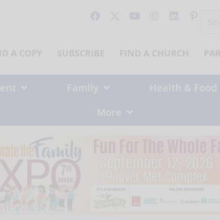
Sear
for:
ND A COPY
SUBSCRIBE
FIND A CHURCH
PA
ent
Family
Health & Food
More