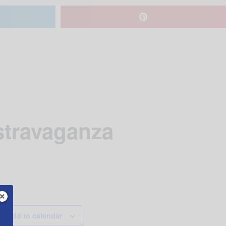
travaganza
Add to calendar