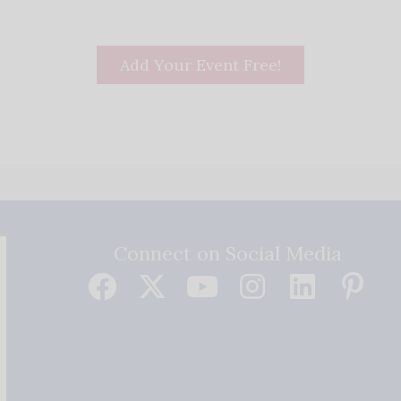
Add Your Event Free!
Connect on Social Media