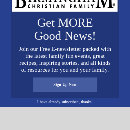
Get MORE
VENUE
ers
Oak Mountain State Park
Good News!
Website
200 Terrace Dr.
Pelham
,
AL
35124
United
Join our Free E-newsletter packed with
States
+ Google Map
the latest family fun events, great
recipes, inspiring stories, and all kinds
of resources for you and your family.
Sign Up Now
I have already subscribed, thanks!