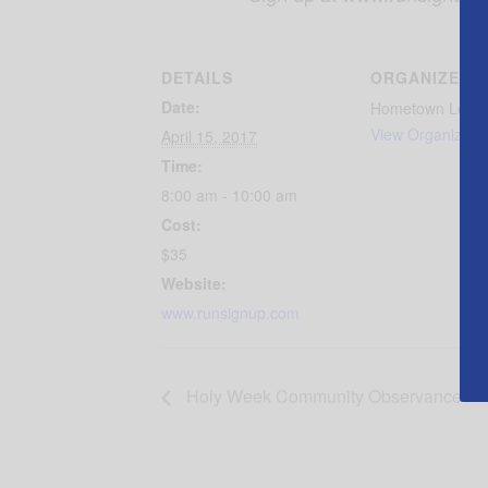
DETAILS
ORGANIZER
Date:
Hometown Lend
View Organizer 
April 15, 2017
Time:
8:00 am - 10:00 am
Cost:
$35
Website:
www.runsignup.com
Holy Week Community Observance