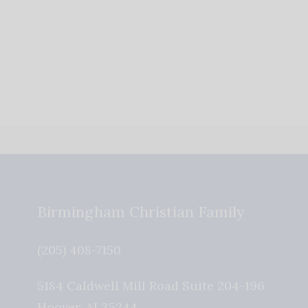
Birmingham Christian Family
(205) 408-7150
5184 Caldwell Mill Road Suite 204-196
Hoover
,
AL
35244