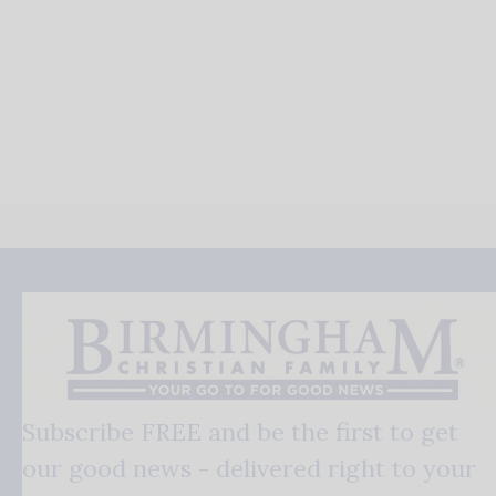
Subscribe FREE and be the first to get
our good news - delivered right to your