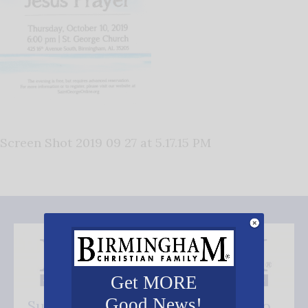
Screen Shot 2019 09 27 at 5.17.15 PM
Get MORE
Good News!
Subscribe FREE and be the first to