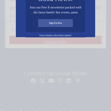
get our good news - delivered right
Join our Free E-newsletter packed with
the latest family fun events, great
to your inbox.
recipes, inspiring stories, and all kinds
of resources for you and your family.
Sign Up Now
I have already subscribed, thanks!
Subscribe
Connect on Social Media