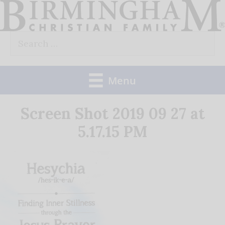
Skip
to
Search
content
for:
Menu
Screen Shot 2019 09 27 at
5.17.15 PM