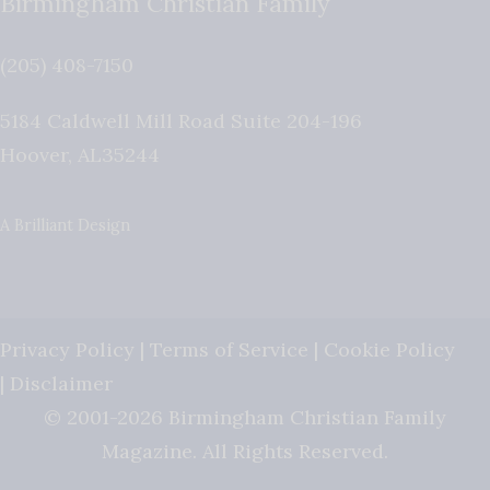
Birmingham Christian Family
(205) 408-7150
5184 Caldwell Mill Road Suite 204-196
Hoover
,
AL
35244
A Brilliant Design
Privacy Policy
|
Terms of Service
|
Cookie Policy
|
Disclaimer
© 2001-2026 Birmingham Christian Family
Magazine. All Rights Reserved.