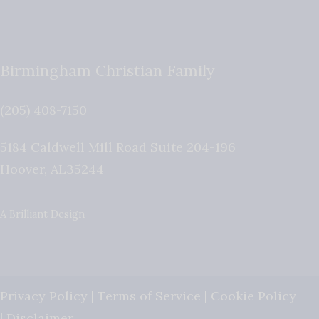
Birmingham Christian Family
(205) 408-7150
5184 Caldwell Mill Road Suite 204-196
Hoover
,
AL
35244
A Brilliant Design
Privacy Policy
|
Terms of Service
|
Cookie Policy
|
Disclaimer