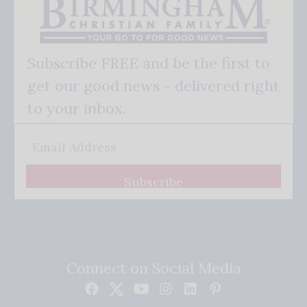
Subscribe FREE and be the first to
get our good news - delivered right
to your inbox.
Subscribe
Connect on Social Media