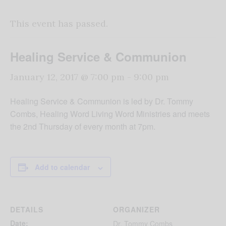
This event has passed.
Healing Service & Communion
January 12, 2017 @ 7:00 pm
-
9:00 pm
Healing Service & Communion is led by Dr. Tommy
Combs, Healing Word Living Word Ministries and meets
the 2
nd
Thursday of every month at 7pm.
Add to calendar
DETAILS
ORGANIZER
Date:
Dr. Tommy Combs