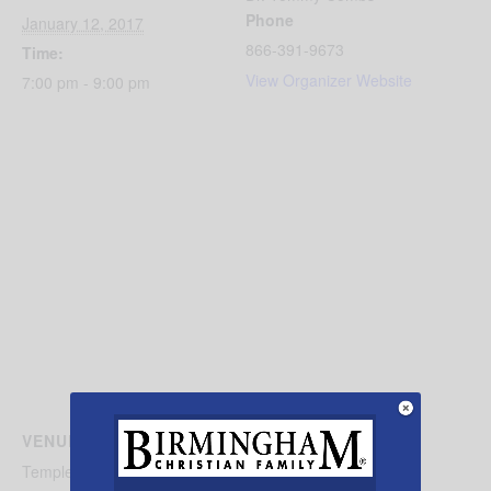
Phone
January 12, 2017
866-391-9673
Time:
View Organizer Website
7:00 pm - 9:00 pm
VENUE
Temple Beth Hallel Birmingham