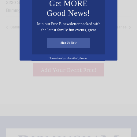
Get MORE
2230 Sumpter Street
Birmingham
,
AL
35226
United States
+ Google Map
Good News!
Join our Free E-newsletter packed with
Samford Basketball vs. Mercer
Festival of the Cranes
the latest family fun events, great
recipes, inspiring stories, and all kinds
of resources for you and your family.
Sign Up Now
I have already subscribed, thanks!
Add Your Event Free!