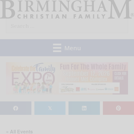
Skip
to
Search
content
for:
Menu
𝕏
« All Events