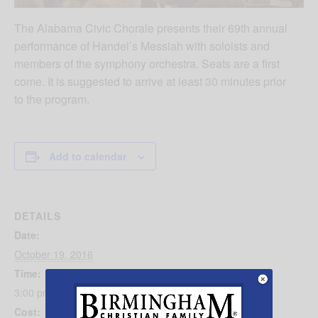
The Alabama Civic Chorale presents their 69th annual
performance of Handel’s Messiah with soloists and
members of the symphony orchestra. Seats are a first
come. It is suggested to arrive at least 30 minutes prior
to the program.
Add to calendar
DETAILS
Date:
October 19, 2016
Time:
3:00 pm - 4:00 pm
Cost: