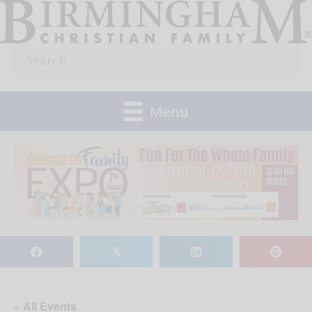
Skip
to
Search
content
for:
Menu
𝕏
« All Events