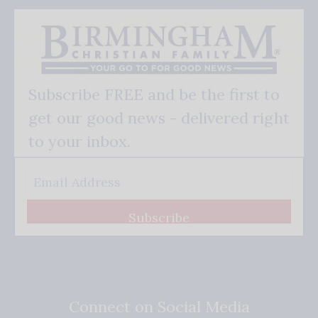
Subscribe FREE and be the first to
get our good news - delivered right
to your inbox.
Subscribe
Connect on Social Media