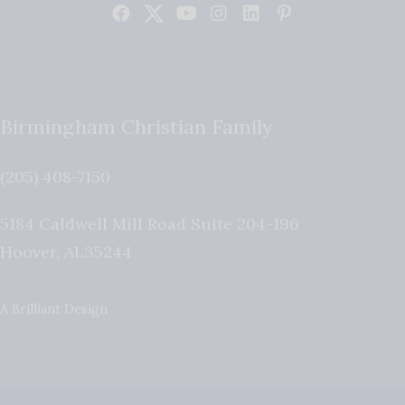
Birmingham Christian Family
(205) 408-7150
5184 Caldwell Mill Road Suite 204-196
Hoover
,
AL
35244
A Brilliant Design