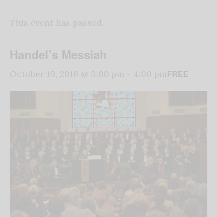
This event has passed.
Handel’s Messiah
FREE
October 19, 2016 @ 3:00 pm
-
4:00 pm