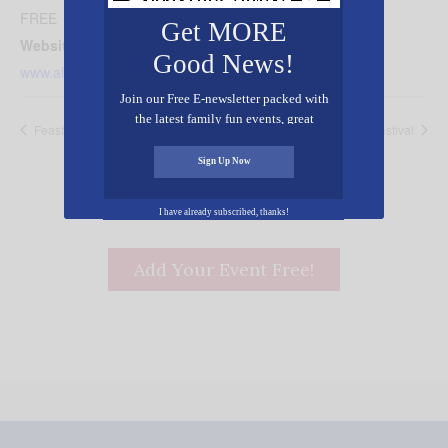
FREE
Get MORE
Website:
Good News!
www.alabamacivicchorale.com
Join our Free E-newsletter packed with
the latest family fun events, great
Feast of Tabernacles
Worship Center Fall Festival
recipes, inspiring stories, and all kinds
of resources for you and your family.
Sign Up Now
I have already subscribed, thanks!
Add Your Event Free!