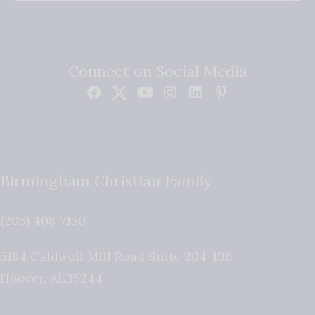
Connect on Social Media
Birmingham Christian Family
(205) 408-7150
5184 Caldwell Mill Road Suite 204-196
Hoover
,
AL
35244