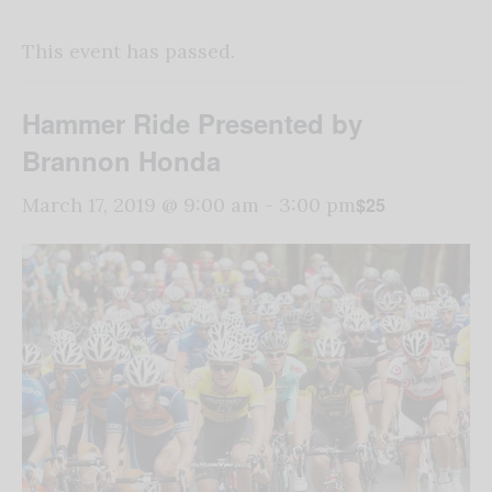
This event has passed.
Hammer Ride Presented by
Brannon Honda
$25
March 17, 2019 @ 9:00 am
-
3:00 pm