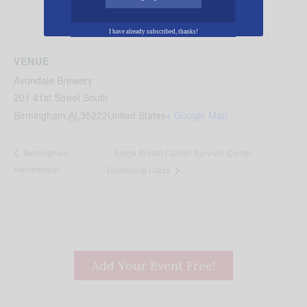
I have already subscribed, thanks!
VENUE
Avondale Brewery
201 41st Street South
Birmingham
,
AL
35222
United States
+ Google Map
Forge Breast Cancer Survivor Center
Birmingham
Hammerfest
Gardening Class
Add Your Event Free!