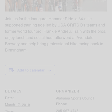
Join us for the Inaugural Hammer Ride, a 64-mile
supported training ride led by USA CRITS D1 teams and
former world tour pro, Frankie Andreu. Train with the pros,
enjoy lunch and social hour afterword at Avondale
Brewery and help bring professional bike racing back to
Birmingham.
Add to calendar
DETAILS
ORGANIZER
Date:
Alabama Sports Council
Phone
March 17, 2019
205-967-4745
Time: