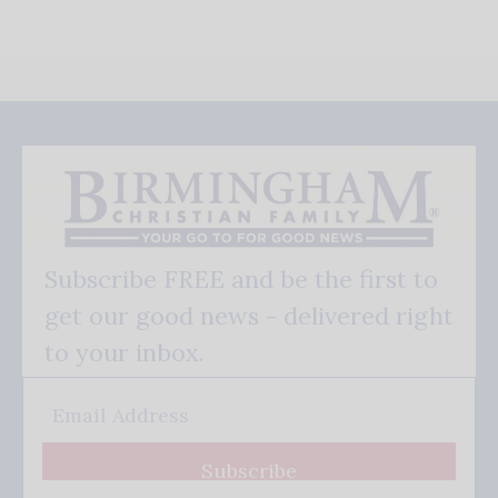
Subscribe FREE and be the first to
get our good news - delivered right
to your inbox.
Subscribe