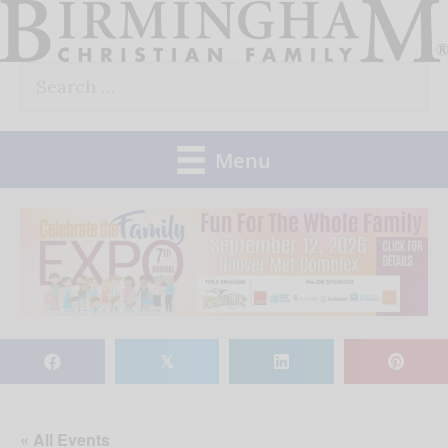
Skip
to
Search
content
for:
Menu
𝕏
« All Events