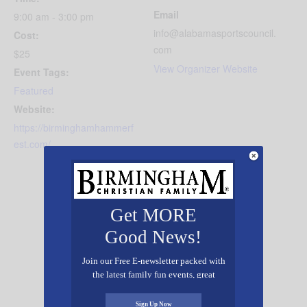
Email
9:00 am - 3:00 pm
info@alabamasportscouncil.
Cost:
com
$25
View Organizer Website
Event Tags:
Featured
Website:
https://birminghamhammerf
est.com/
Get MORE
Good News!
Join our Free E-newsletter packed with
the latest family fun events, great
recipes, inspiring stories, and all kinds
of resources for you and your family.
Sign Up Now