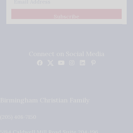
Subscribe
Connect on Social Media
Birmingham Christian Family
(205) 408-7150
5184 Caldwell Mill Road Suite 204-196