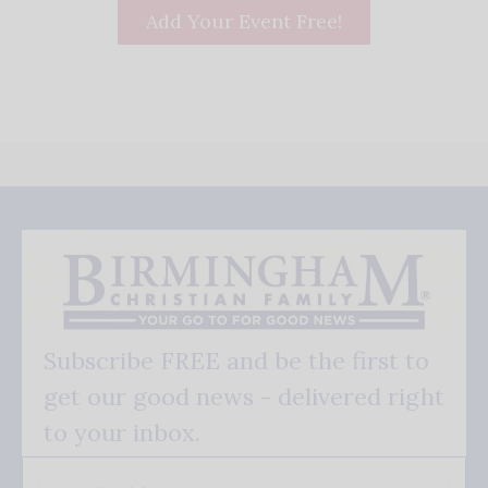
Add Your Event Free!
Subscribe FREE and be the first to
get our good news - delivered right
to your inbox.