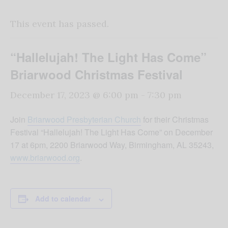
This event has passed.
“Hallelujah! The Light Has Come”
Briarwood Christmas Festival
December 17, 2023 @ 6:00 pm
-
7:30 pm
Join
Briarwood Presbyterian Church
for their Christmas
Festival “Hallelujah! The Light Has Come” on December
17 at 6pm, 2200 Briarwood Way, Birmingham, AL 35243,
www.briarwood.org
.
Add to calendar