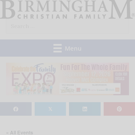
Skip
to
Search
content
for:
Menu
𝕏
« All Events