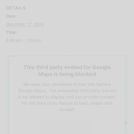
DETAILS
Date:
December 17, 2023
Time:
6:00 pm - 7:30 pm
This third party embed for Google
Maps is being blocked
We need your permission to load this Service
(Google Maps). The embedded third party Service
is not allowed to display until you provide consent.
For this third party feature to load, please click
'accept'.
More Information