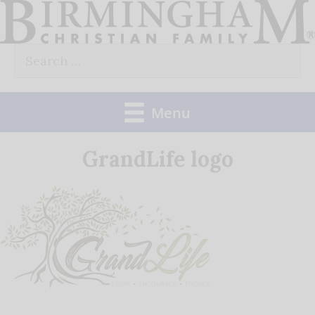
Skip
to
Search
content
for:
Menu
GrandLife logo