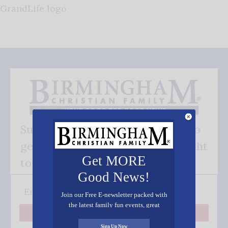
GrandLife logo
Subscribe FREE and be the first to
get our good news - delivered right
Get MORE
to your inbox.
Good News!
Join our Free E-newsletter packed with
the latest family fun events, great
recipes, inspiring stories, and all kinds
Subscribe
of resources for you and your family.
Sign Up Now