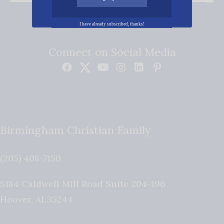
I have already subscribed, thanks!
Connect on Social Media
Birmingham Christian Family
(205) 408-7150
5184 Caldwell Mill Road Suite 204-196
Hoover
,
AL
35244