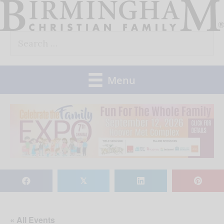
Skip
to
Search
content
for:
Menu
𝕏
« All Events