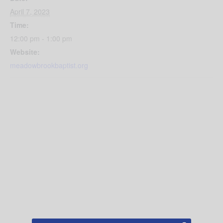
April 7, 2023
Time:
12:00 pm - 1:00 pm
Website:
meadowbrookbaptist.org