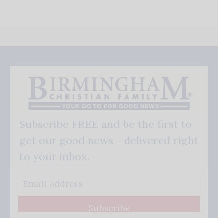
Subscribe FREE and be the first to
get our good news - delivered right
to your inbox.
Subscribe