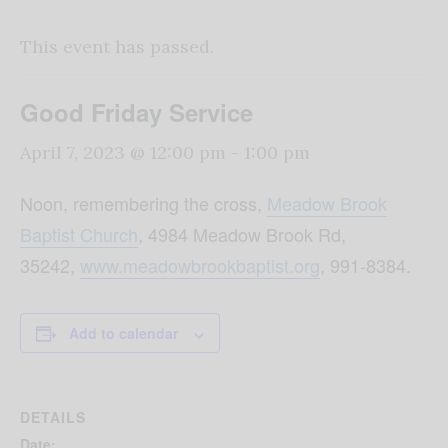
This event has passed.
Good Friday Service
April 7, 2023 @ 12:00 pm
-
1:00 pm
Noon, remembering the cross,
Meadow Brook
Baptist Church
, 4984 Meadow Brook Rd,
35242,
www.meadowbrookbaptist.
org
, 991-8384.
Add to calendar
DETAILS
Date: