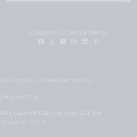
Connect on Social Media
Birmingham Christian Family
(205) 408-7150
5184 Caldwell Mill Road Suite 204-196
Hoover
,
AL
35244