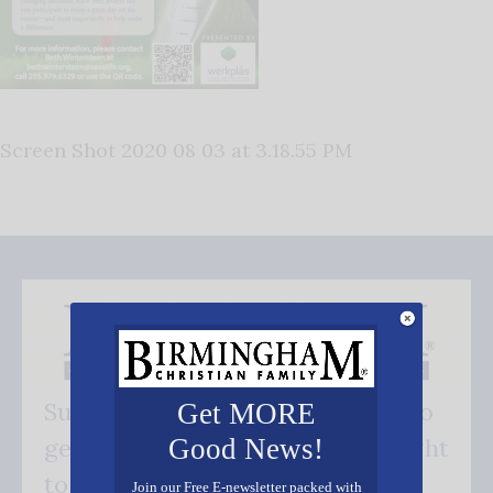
Screen Shot 2020 08 03 at 3.18.55 PM
Subscribe FREE and be the first to
Get MORE
Good News!
get our good news - delivered right
to your inbox.
Join our Free E-newsletter packed with