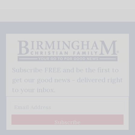
Subscribe FREE and be the first to
get our good news - delivered right
to your inbox.
Subscribe