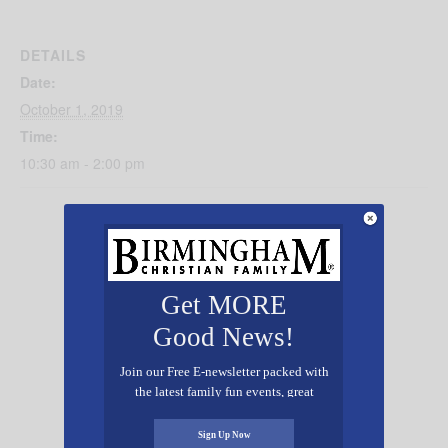
DETAILS
Date:
October 1, 2019
Time:
10:30 am - 2:00 pm
Get MORE
Good News!
Join our Free E-newsletter packed with
the latest family fun events, great
recipes, inspiring stories, and all kinds
of resources for you and your family.
Sign Up Now