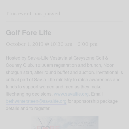
This event has passed.
Golf Fore Life
October 1, 2019 @ 10:30 am
-
2:00 pm
Hosted by Sav-a-Life Vestavia at Greystone Golf &
Country Club. 10:30am registration and brunch, Noon
shotgun start, after round buffet and auction. Invitational is
critical part of Sav-a-Life ministry to raise awareness and
funds to support women and men as they make
lifechanging decisions,
www.savalife.org
. Email
bethwintersteen@savalife.org
for sponsorship package
details and to register.