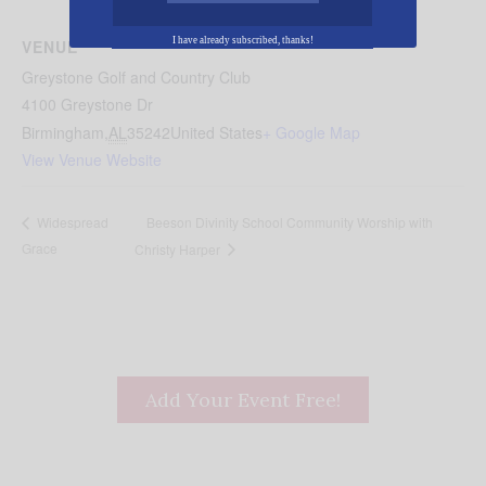
I have already subscribed, thanks!
VENUE
Greystone Golf and Country Club
4100 Greystone Dr
Birmingham
,
AL
35242
United States
+ Google Map
View Venue Website
Beeson Divinity School Community Worship with
Widespread
Grace
Christy Harper
Add Your Event Free!