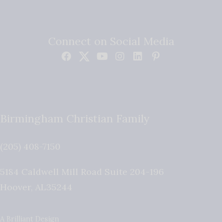
Connect on Social Media
Birmingham Christian Family
(205) 408-7150
5184 Caldwell Mill Road Suite 204-196
Hoover
,
AL
35244
A Brilliant Design