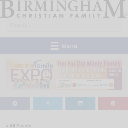
Skip
to
Search
content
for:
Menu
𝕏
« All Events