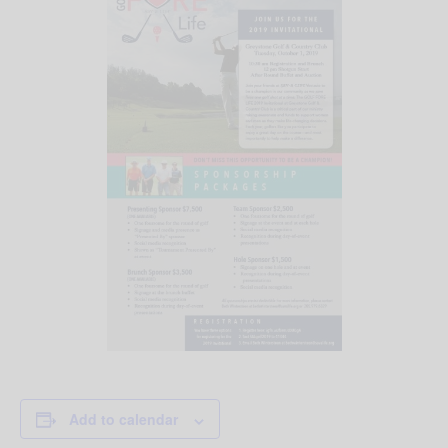
Add to calendar