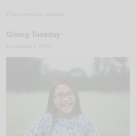
This event has passed.
Giving Tuesday
December 1, 2020