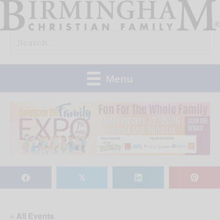
Skip
to
Search
content
for:
Menu
𝕏
« All Events