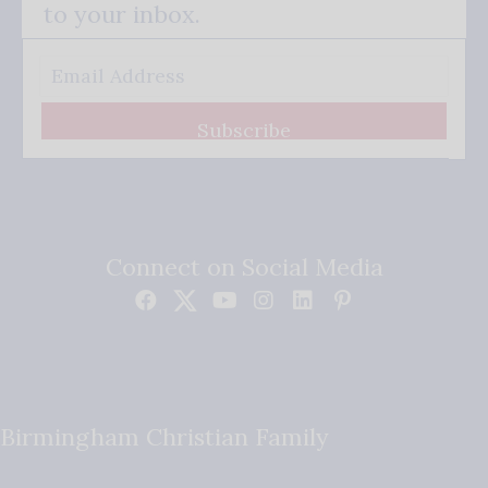
to your inbox.
Subscribe
Connect on Social Media
Birmingham Christian Family