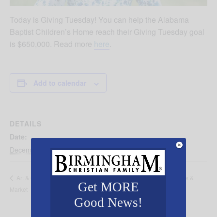
Today is Giving Tuesday! You can help the Alabama
Baptist Children’s Home reach their Giving Tuesday goal
is $650,000. Read more
here
.
Add to calendar
DETAILS
Date:
December 1, 2020
Open House Alabama Baptist Children’s Homes &
Art & Craft
Get MORE
Market
Family Ministries
Good News!