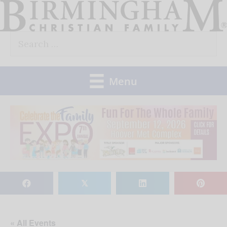
Skip
to
Search
content
for:
Menu
𝕏
« All Events