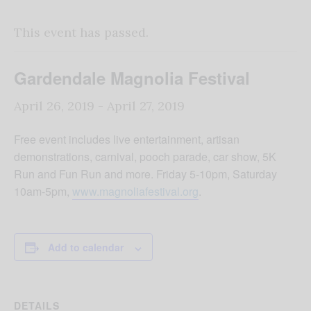
This event has passed.
Gardendale Magnolia Festival
April 26, 2019
-
April 27, 2019
Free event includes live entertainment, artisan
demonstrations, carnival, pooch parade, car show, 5K
Run and Fun Run and more. Friday 5-10pm, Saturday
10am-5pm,
www.magnoliafestival.org
.
Add to calendar
DETAILS