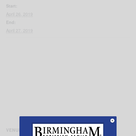
Start:
April 26, 2019
End:
April 27, 2019
VENUE