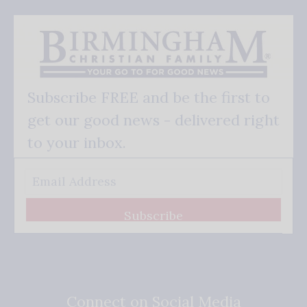
Subscribe FREE and be the first to
get our good news - delivered right
to your inbox.
Subscribe
Connect on Social Media