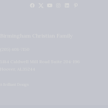
Birmingham Christian Family
(205) 408-7150
5184 Caldwell Mill Road Suite 204-196
Hoover
,
AL
35244
A Brilliant Design