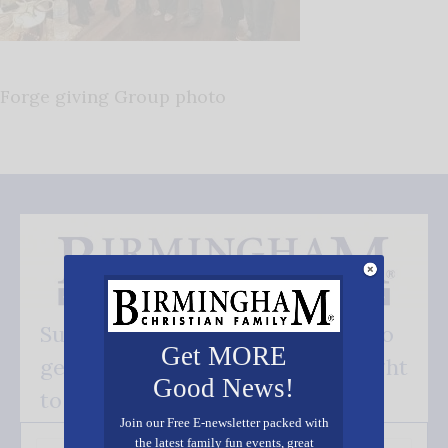
Forge giving Group photo
Subscribe FREE and be the first to
Get MORE
get our good news - delivered right
Good News!
to your inbox.
Join our Free E-newsletter packed with
the latest family fun events, great