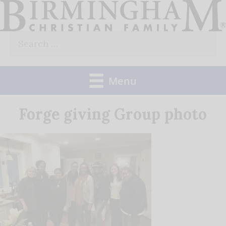
Skip
to
Search
content
for:
Menu
Forge giving Group photo