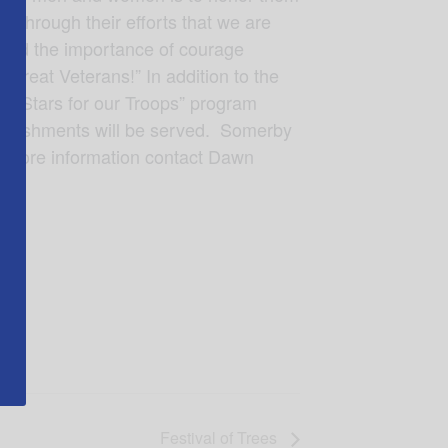
s through their efforts that we are
s and the importance of courage
great Veterans!” In addition to the
he “Stars for our Troops” program
Refreshments will be served. Somerby
r more information contact Dawn
Festival of Trees