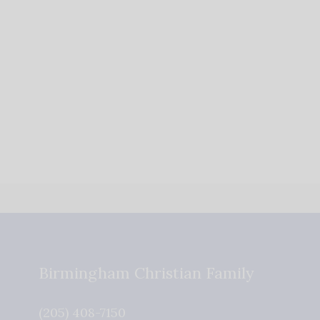
Birmingham Christian Family
(205) 408-7150