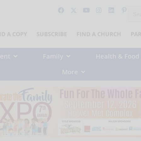
Sear
for:
ND A COPY
SUBSCRIBE
FIND A CHURCH
PA
ent
Family
Health & Food
More