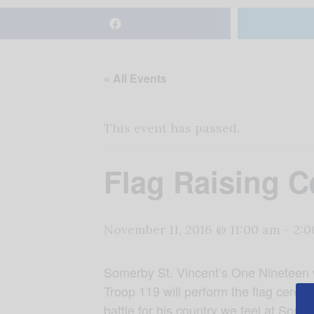
« All Events
This event has passed.
Flag Raising C
November 11, 2016 @ 11:00 am
-
2:0
Somerby St. Vincent’s One Nineteen wi
Troop 119 will perform the flag ceremon
battle for his country we feel at So