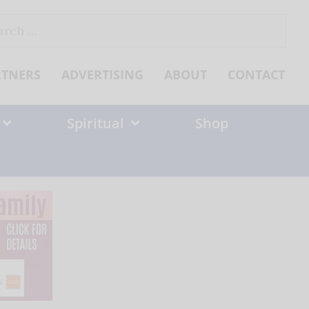
ch
RTNERS
ADVERTISING
ABOUT
CONTACT
Spiritual
Shop