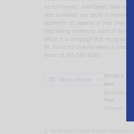
as our heroes,” said Debra Blais execu
able to sustain our youth in promoting
applied to all aspects of their lives
flag raising ceremony, each of Somerb
which is a campaign that recognizes 
St. Vincent’s One Nineteen is locat
Acton at 205-745-4630.
DETAILS
Add to calendar
Date:
November 11, 
Time:
11:00 am - 2:0
North Arts Council Annual Christmas A