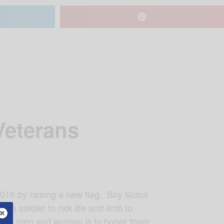
Veterans
 2016 by raising a new flag. Boy Scout
 a soldier to risk life and limb to
ageous men and women is to honor them