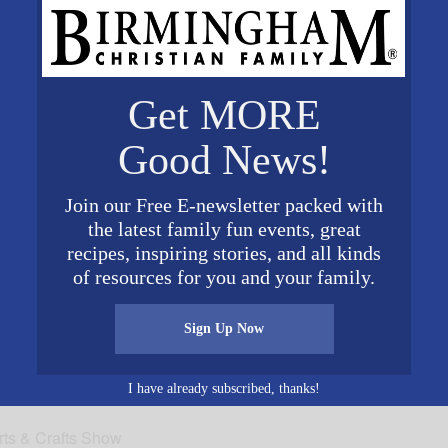
tive director at Somerby St. Vincent’s One Nineteen. “It i
 and instilling in them our country’s freedoms, equalitie
. We are humbled and honored at Somerby to remember our 
y’s 50 resident veterans will be presented a star from t
Get MORE
service to our country.The event is open to the public. 
Good News!
ed at 200 One Nineteen Blvd. Birmingham, AL 35242. Fo
Join our Free E-newsletter packed with
the latest family fun events, great
recipes, inspiring stories, and all kinds
of resources for you and your family.
2016
Sign Up Now
0 pm
I have already subscribed, thanks!
rts & Crafts Show