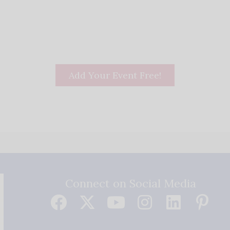
Add Your Event Free!
Connect on Social Media