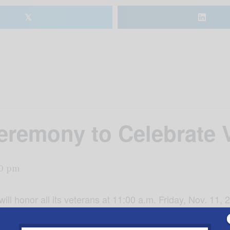
𝕏
eremony to Celebrate 
0 pm
ll honor all its veterans at 11:00 a.m. Friday, Nov. 11,
y for the senior living community. “As it takes courage for
merby that the least we can do for these brave and cour