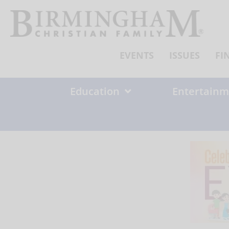
Skip
to
content
EVENTS
ISSUES
FI
Education
Entertainm