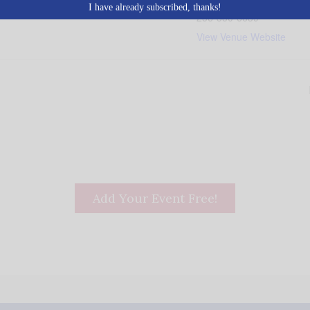
I have already subscribed, thanks!
256-350-6639
View Venue Website
Add Your Event Free!