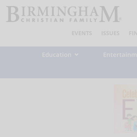
Skip
to
content
EVENTS
ISSUES
FI
Education
Entertainm