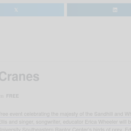
𝕏
 Cranes
am
FREE
Free event celebrating the majesty of the Sandhill and W
llis and singer, songwriter, educator Erica Wheeler will
niversity Southeastern Raptor Center’s birds of prey. Ed