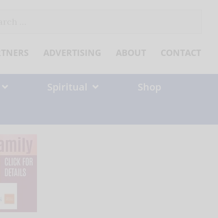
ch
RTNERS
ADVERTISING
ABOUT
CONTACT
Spiritual
Shop