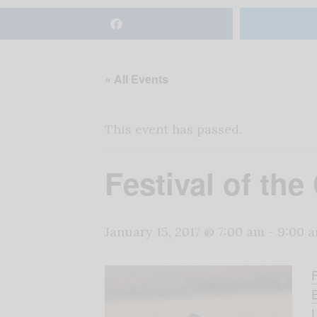
« All Events
This event has passed.
Festival of the
January 15, 2017 @ 7:00 am
-
9:00 
E
U