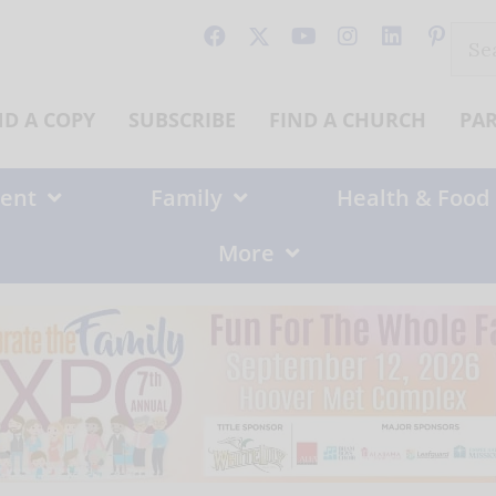
Sear
for:
ND A COPY
SUBSCRIBE
FIND A CHURCH
PA
ent
Family
Health & Food
More