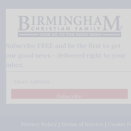
Subscribe FREE and be the first to get
our good news - delivered right to your
inbox.
Subscribe
Privacy Policy
|
Terms of Service
|
Cookie P