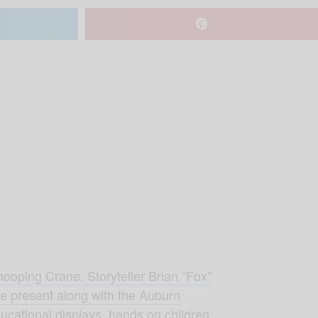
hooping Crane. Storyteller Brian “Fox”
 be present along with the Auburn
ucational displays, hands on children