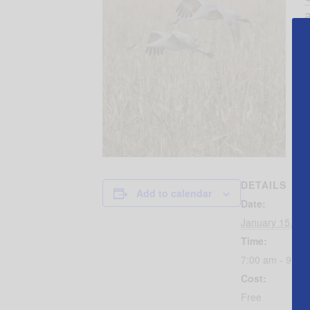
a
DETAILS
Add to calendar
Date:
January 15, 20
Time:
7:00 am - 9:00
Cost:
Free