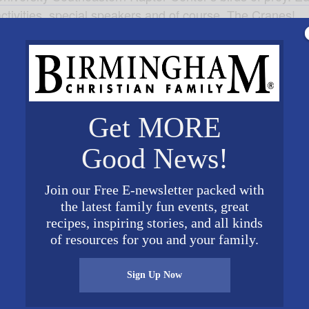
ctivities, special speakers and of course, The Cranes
!
Get MORE
Good News!
ORGANIZER
VENUE
Join our Free E-newsletter packed with
Wheeler National Wildlife
Wheeler National Wildlife
the latest family fun events, great
Refuge
Refuge
17
recipes, inspiring stories, and all kinds
2700 Refuge
of resources for you and your family.
Headquarters Road
 am
Decatur
,
AL
35603
United
Sign Up Now
States
+ Google Map
Phone