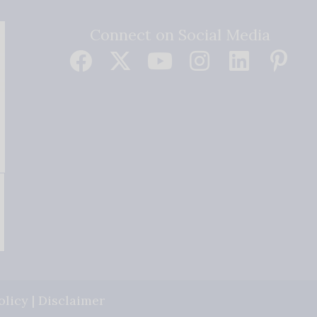
Connect on Social Media
olicy
|
Disclaimer