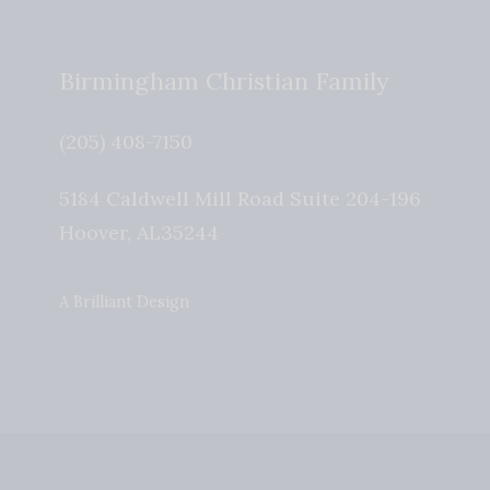
Birmingham Christian Family
(205) 408-7150
5184 Caldwell Mill Road Suite 204-196
Hoover
,
AL
35244
A Brilliant Design