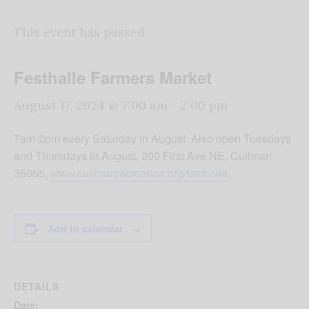
This event has passed.
Festhalle Farmers Market
August 17, 2024 @ 7:00 am
-
2:00 pm
7am-2pm every Saturday in August. Also open Tuesdays
and Thursdays in August, 209 First Ave NE, Cullman
35055,
www.cullmanrecreation.org/festhalle
.
Add to calendar
DETAILS
Date: