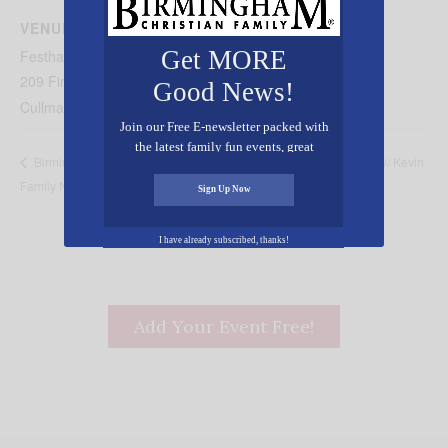
Powered by
Usercentrics Consent Management
VENUE
Platform
Get MORE
Festhalle Farmers Market
209 First Ave NE
Good News!
Cullman
,
AL
35055
United States
+ Google Map
Join our Free E-newsletter packed with
the latest family fun events, great
Seraphic Sounds Studio Live w/ Kevin
Birmingham Barons Faith &
recipes, inspiring stories, and all kinds
Family Night
Derryberry
of resources for you and your family.
Sign Up Now
I have already subscribed, thanks!
Add Your Event Free!