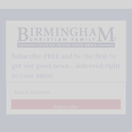
Subscribe FREE and be the first to
get our good news - delivered right
to your inbox.
Subscribe