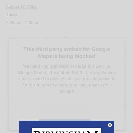
August 17, 2024
Time:
7:00 am - 2:00 pm
This third party embed for Google
Maps is being blocked
We need your permission to load this Service
(Google Maps). The embedded third party Service
is not allowed to display until you provide consent.
For this third party feature to load, please click
'accept'.
More Information
Accept