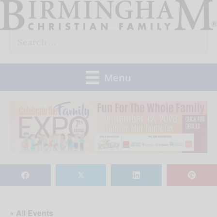
Skip
to
Search
content
for:
Menu
𝕏
« All Events