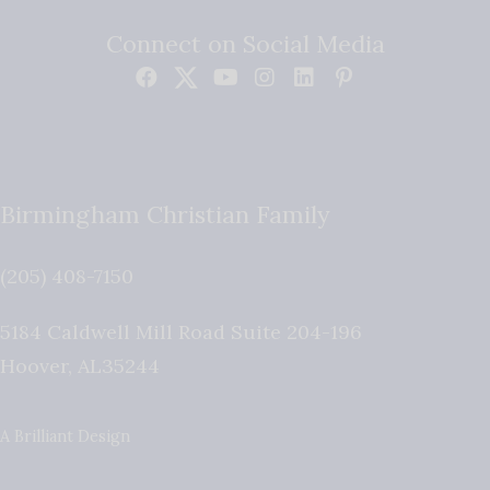
Connect on Social Media
Birmingham Christian Family
(205) 408-7150
5184 Caldwell Mill Road Suite 204-196
Hoover
,
AL
35244
A Brilliant Design