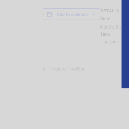
DETAILS
Add to calendar
Date:
May 18, 2016
Time:
7:00 am - 11:0
Regions Tradition