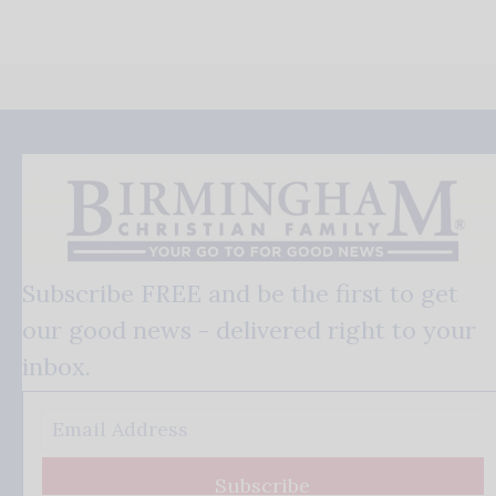
Subscribe FREE and be the first to get
our good news - delivered right to your
inbox.
Subscribe