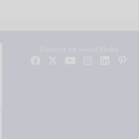
Connect on Social Media