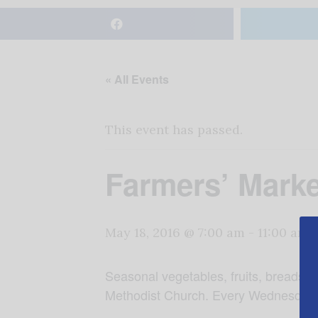
« All Events
This event has passed.
Farmers’ Marke
May 18, 2016 @ 7:00 am
-
11:00 am
Seasonal vegetables, fruits, breads,
Methodist Church. Every Wednesday in