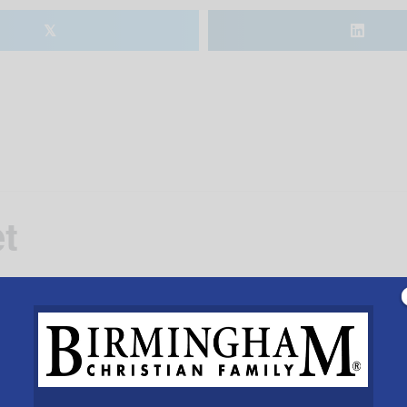
𝕏
t
 baked goods, cheeses and meats from local producers ho
 the church parking lot 7-11am thru Sept. 14.