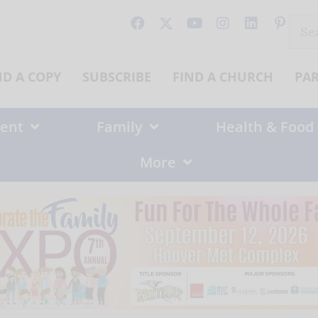
Sear
for:
ND A COPY
SUBSCRIBE
FIND A CHURCH
PA
ent
Family
Health & Food
More