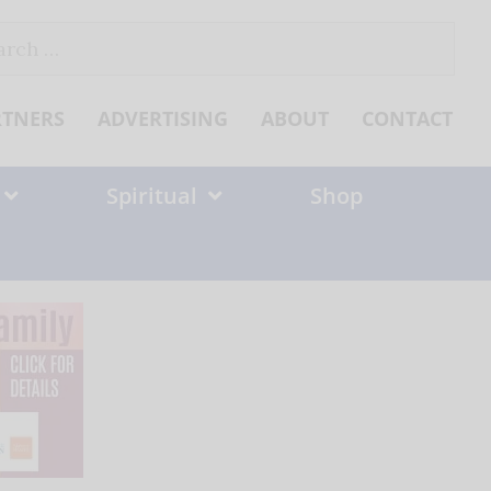
ch
RTNERS
ADVERTISING
ABOUT
CONTACT
Spiritual
Shop