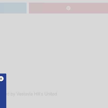
sted by Vestavia Hill’s United