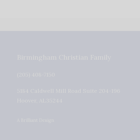
Birmingham Christian Family
(205) 408-7150
5184 Caldwell Mill Road Suite 204-196
Hoover
,
AL
35244
A Brilliant Design