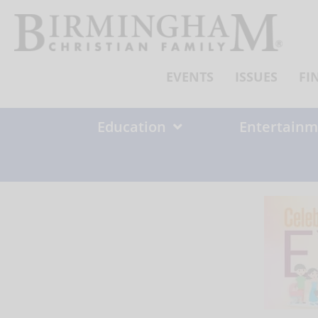
Skip
to
content
EVENTS
ISSUES
FI
Education
Entertainm