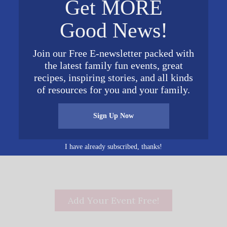
Get MORE
VENUE
Good News!
Join our Free E-newsletter packed with
the latest family fun events, great
0 am
recipes, inspiring stories, and all kinds
of resources for you and your family.
Sign Up Now
Luncheon fe
I have already subscribed, thanks!
Add Your Event Free!