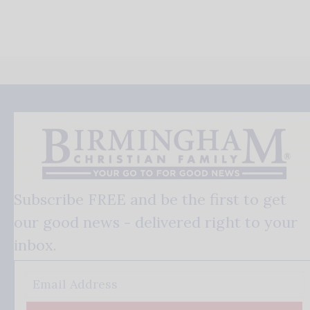
Subscribe FREE and be the first to get
our good news - delivered right to your
inbox.