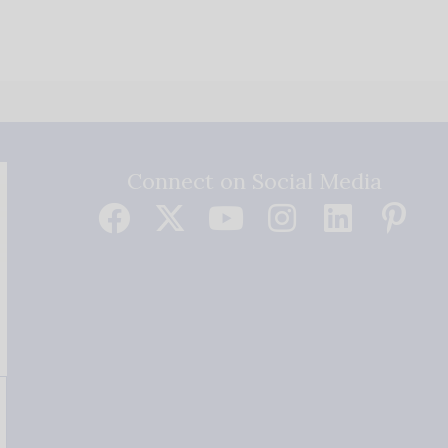
Connect on Social Media