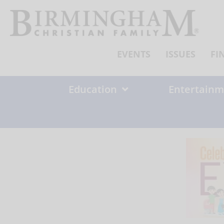
Skip
to
content
EVENTS
ISSUES
FI
Education
Entertainm