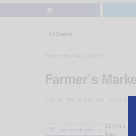
« All Events
This event has passed.
Farmer’s Marke
July 15, 2017 @ 8:00 am
-
12:00 pm
DETAILS
Add to calendar
Date: