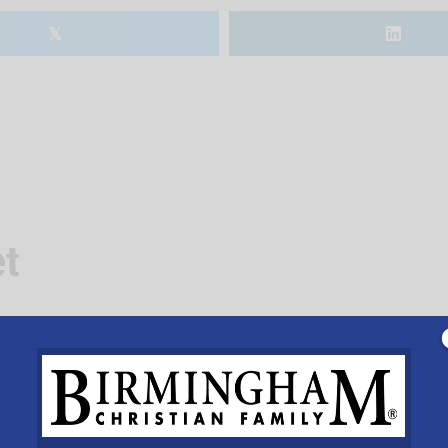
𝕏
t
VENUE
Alabaster Municipal