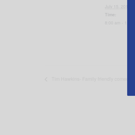
July 15, 2017
Time:
8:00 am - 12:0
Tim Hawkins- Family friendly comedy 