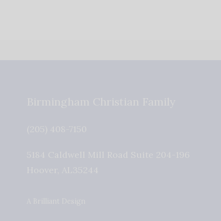
Birmingham Christian Family
(205) 408-7150
5184 Caldwell Mill Road Suite 204-196
Hoover
,
AL
35244
A Brilliant Design