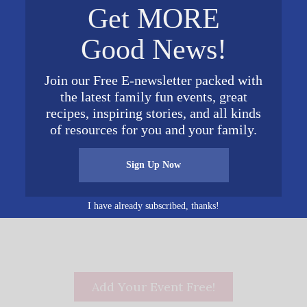
Get MORE
Complex
1953 Municipal Way
Good News!
Alabaster
,
AL
35007
United
0 pm
States
+ Google Map
Join our Free E-newsletter packed with
the latest family fun events, great
recipes, inspiring stories, and all kinds
of resources for you and your family.
Sign Up Now
show
I have already subscribed, thanks!
Add Your Event Free!