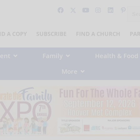
Sear
for:
ND A COPY
SUBSCRIBE
FIND A CHURCH
PA
ent
Family
Health & Food
More