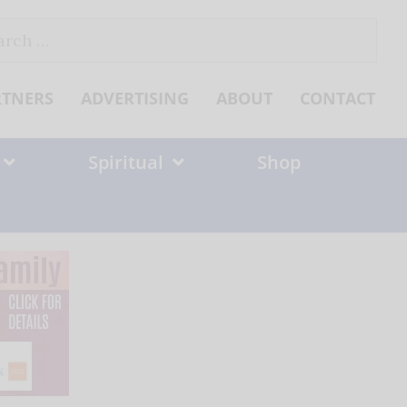
ch
RTNERS
ADVERTISING
ABOUT
CONTACT
Spiritual
Shop