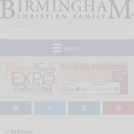
Skip
to
Search
content
for:
Menu
𝕏
« All Events