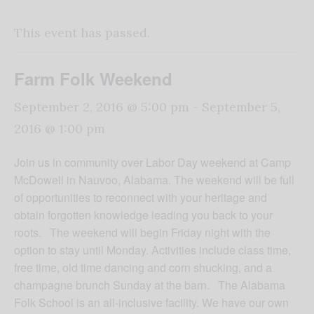
This event has passed.
Farm Folk Weekend
September 2, 2016 @ 5:00 pm
-
September 5,
2016 @ 1:00 pm
Join us in community over Labor Day weekend at Camp
McDowell in Nauvoo, Alabama. The weekend will be full
of opportunities to reconnect with your heritage and
obtain forgotten knowledge leading you back to your
roots. The weekend will begin
Friday
night with the
option to stay until
Monday
. Activities include class time,
free time, old time dancing and corn shucking, and a
champagne brunch
Sunday
at the barn. The Alabama
Folk School is an all-inclusive facility. We have our own