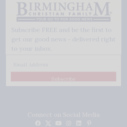
Subscribe FREE and be the first to
get our good news - delivered right
to your inbox.
Subscribe
Connect on Social Media