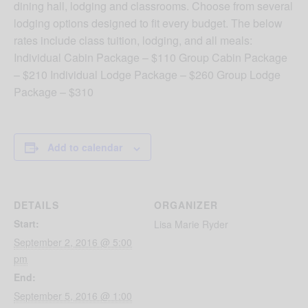
dining hall, lodging and classrooms. Choose from several
lodging options designed to fit every budget. The below
rates include class tuition, lodging, and all meals:
Individual Cabin Package – $110 Group Cabin Package
– $210 Individual Lodge Package – $260 Group Lodge
Package – $310
Add to calendar
DETAILS
ORGANIZER
Start:
Lisa Marie Ryder
September 2, 2016 @ 5:00
pm
End:
September 5, 2016 @ 1:00