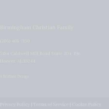
Birmingham Christian Family
(205) 408-7150
5184 Caldwell Mill Road Suite 204-196
Hoover
,
AL
35244
A Brilliant Design
Privacy Policy
|
Terms of Service
|
Cookie Policy