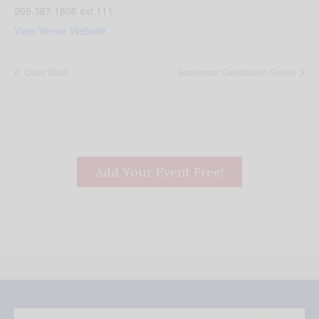
205.387.1806 ext.111
View Venue Website
Color Dash
September Celebration Series
Add Your Event Free!