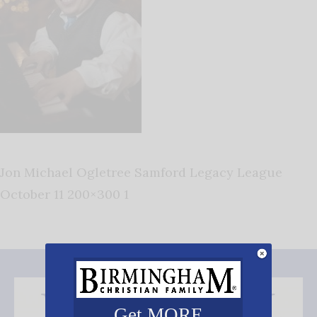
Jon Michael Ogletree Samford Legacy League
October 11 200×300 1
Get MORE