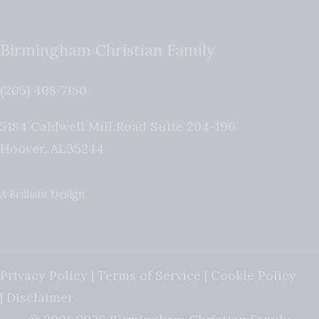
Birmingham Christian Family
(205) 408-7150
5184 Caldwell Mill Road Suite 204-196
Hoover
,
AL
35244
A Brilliant Design
Privacy Policy
|
Terms of Service
|
Cookie Policy
|
Disclaimer