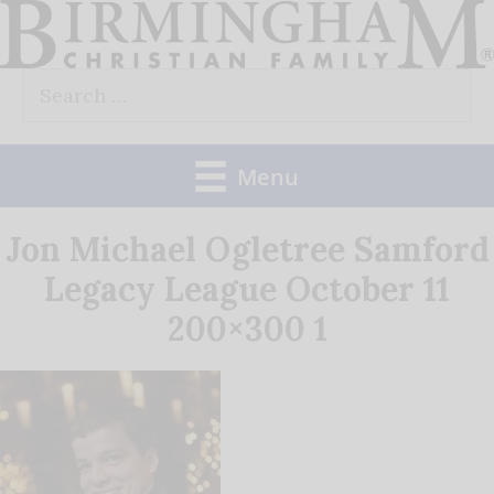
Skip
to
Search
content
for:
Menu
Jon Michael Ogletree Samford
Legacy League October 11
200×300 1