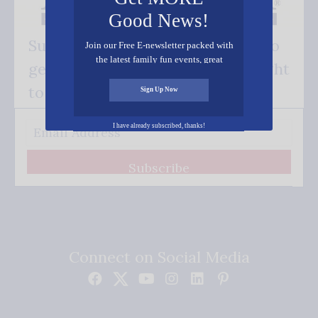
Good News!
Subscribe FREE and be the first to
Join our Free E-newsletter packed with
the latest family fun events, great
get our good news - delivered right
recipes, inspiring stories, and all kinds
of resources for you and your family.
to your inbox.
Sign Up Now
I have already subscribed, thanks!
Subscribe
Connect on Social Media