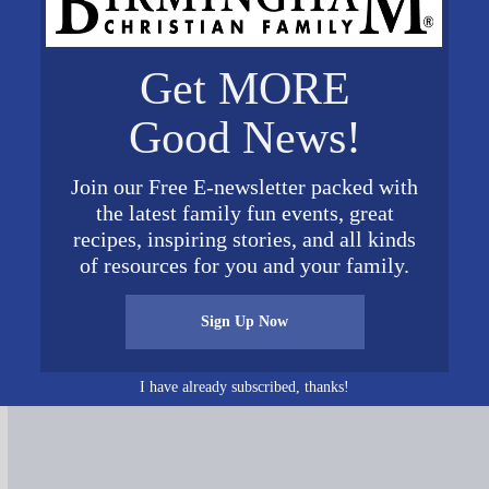
Get MORE
Good News!
Join our Free E-newsletter packed with
the latest family fun events, great
recipes, inspiring stories, and all kinds
of resources for you and your family.
Connect on Social Media
Sign Up Now
I have already subscribed, thanks!