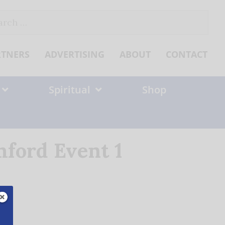
ch
RTNERS
ADVERTISING
ABOUT
CONTACT
Spiritual
Shop
ford Event 1