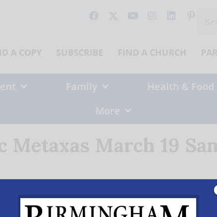
Sear
for:
ND A COPY
SUBSCRIBE
FIND A CHURCH
PA
ent
Family
Health & Food
More
ic Metaxas March 19 Sam