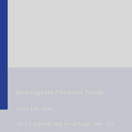
Birmingham Christian Family
(205) 408-7150
5184 Caldwell Mill Road Suite 204-196