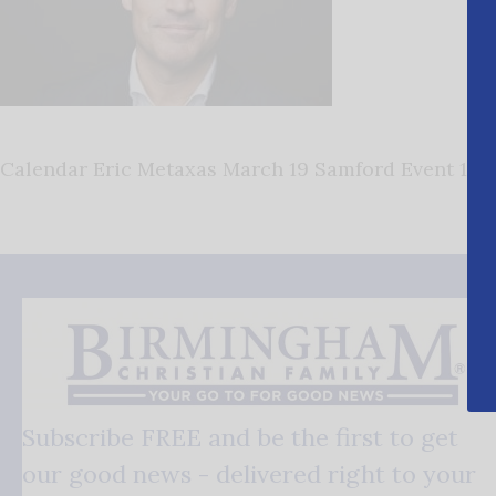
Calendar Eric Metaxas March 19 Samford Event 1
Subscribe FREE and be the first to get
our good news - delivered right to your