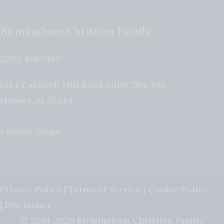
Birmingham Christian Family
(205) 408-7150
5184 Caldwell Mill Road Suite 204-196
Hoover
,
AL
35244
A Brilliant Design
Privacy Policy
|
Terms of Service
|
Cookie Policy
|
Disclaimer
© 2001-2026 Birmingham Christian Family