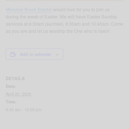
Meadow Brook Baptist
would love for you to join us
during the week of Easter. We will have Easter Sunday
services at 6:30am (sunrise), 8:30am and 10:45am. Come
as you are and let us worship the One who is risen!
Add to calendar
DETAILS
Date:
April 20, 2025
Time:
6:30 am - 12:00 pm