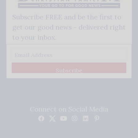
Subscribe FREE and be the first to
get our good news - delivered right
to your inbox.
Subscribe
Connect on Social Media