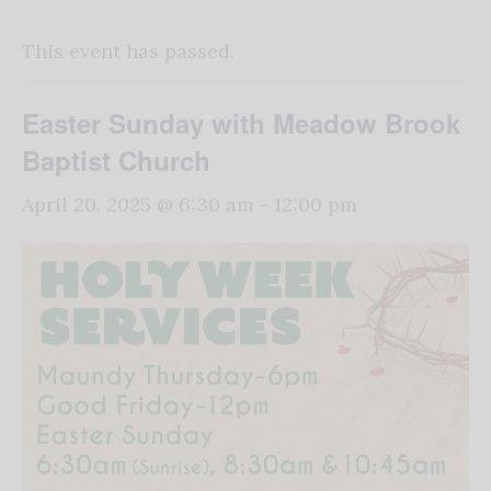
This event has passed.
Easter Sunday with Meadow Brook
Baptist Church
April 20, 2025 @ 6:30 am
-
12:00 pm