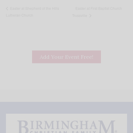
Easter at First Baptist Church
Easter at Shepherd of the Hills
Lutheran Church
Trussville
Add Your Event Free!