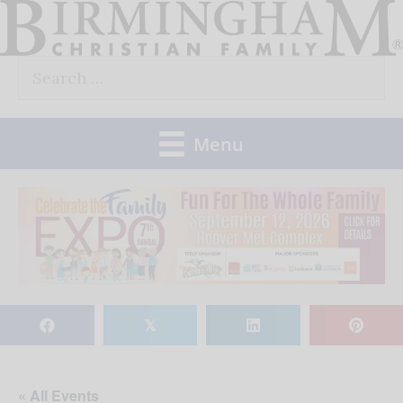
Skip
to
Search
content
for:
Menu
𝕏
« All Events