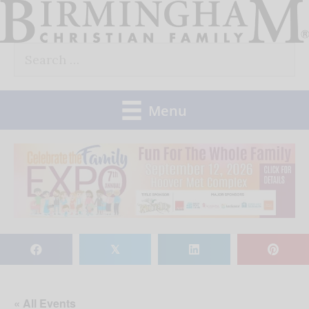
Skip
to
Search
content
for:
Menu
𝕏
« All Events