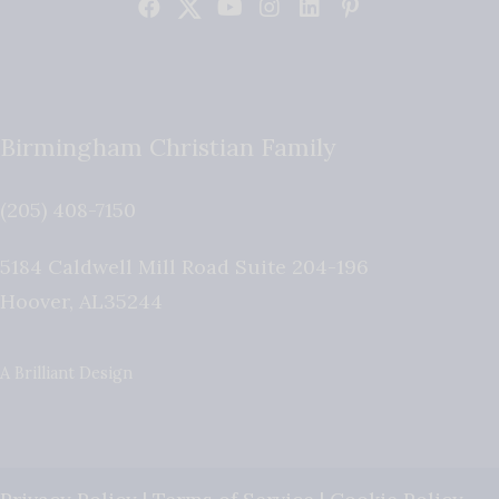
Birmingham Christian Family
(205) 408-7150
5184 Caldwell Mill Road Suite 204-196
Hoover
,
AL
35244
A Brilliant Design