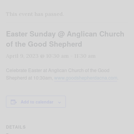
This event has passed.
Easter Sunday @ Anglican Church
of the Good Shepherd
April 9, 2023 @ 10:30 am
-
11:30 am
Celebrate Easter at Anglican Church of the Good
Shepherd at 10:30am,
www.goodshepherdacna.com
.
Add to calendar
DETAILS