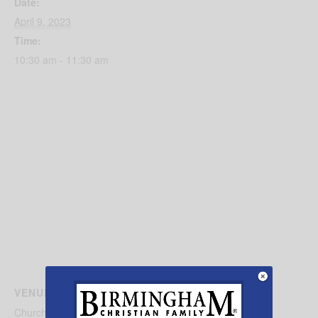
Date:
April 9, 2023
Time:
10:30 am - 11:30 am
VENUE
Church of the Good Shepherd