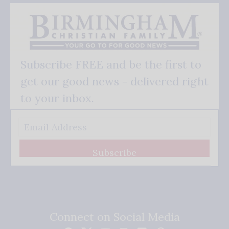
Subscribe FREE and be the first to
get our good news - delivered right
to your inbox.
Subscribe
Connect on Social Media