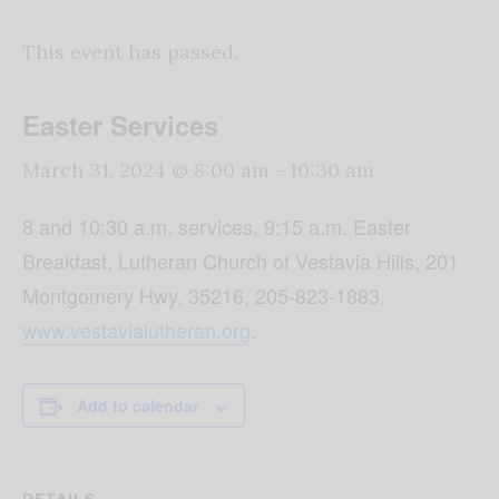
This event has passed.
Easter Services
March 31, 2024 @ 8:00 am
-
10:30 am
8 and 10:30 a.m. services, 9:15 a.m. Easter
Breakfast, Lutheran Church of Vestavia Hills, 201
Montgomery Hwy, 35216, 205-823-1883,
www.vestavialutheran.org
.
Add to calendar