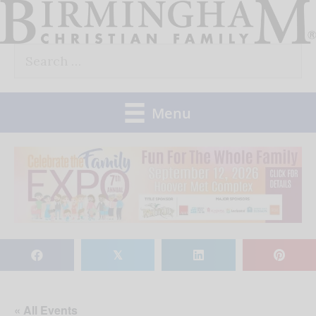
Skip
to
Search
content
for:
Menu
𝕏
« All Events