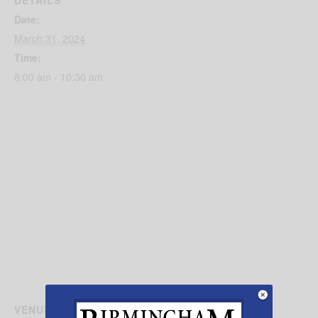
DETAILS
Date:
March 31, 2024
Time:
8:00 am - 10:30 am
VENUE