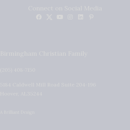
Connect on Social Media
Birmingham Christian Family
(205) 408-7150
5184 Caldwell Mill Road Suite 204-196
Hoover
,
AL
35244
A Brilliant Design