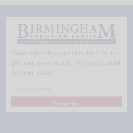
Subscribe FREE and be the first to
get our good news - delivered right
to your inbox.
Subscribe