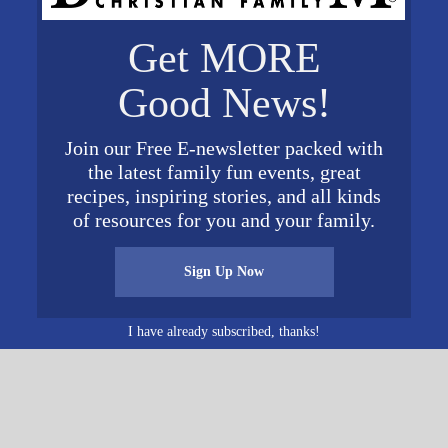
VENUE
Get MORE
Meadow Brook Baptist
Church
Good News!
4984 Meadow Brook Rd.
Birmingham
,
AL
35242
Unit
 pm
Join our Free E-newsletter packed with
ed States
+ Google Map
the latest family fun events, great
Phone
tist.org
recipes, inspiring stories, and all kinds
205-991-8384
of resources for you and your family.
View Venue Website
Sign Up Now
hurch
East
I have already subscribed, thanks!