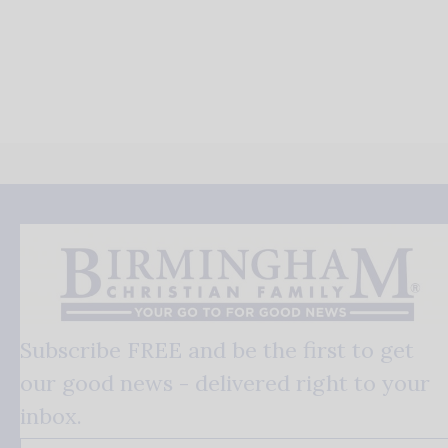
Subscribe FREE and be the first to get
our good news - delivered right to your
inbox.