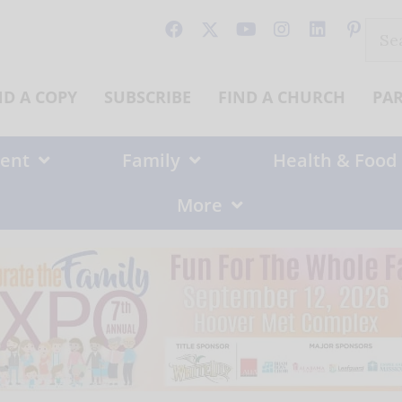
Sear
for:
ND A COPY
SUBSCRIBE
FIND A CHURCH
PA
ent
Family
Health & Food
More