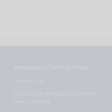
Birmingham Christian Family
(205) 408-7150
5184 Caldwell Mill Road Suite 204-196
Hoover
,
AL
35244