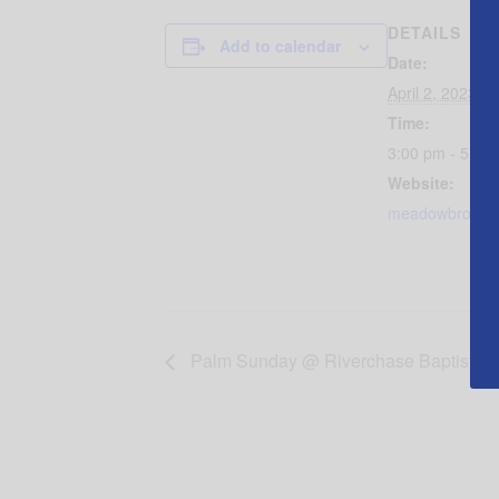
DETAILS
Add to calendar
Date:
April 2, 2023
Time:
3:00 pm - 5:00
Website:
meadowbrookbap
Palm Sunday @ Riverchase Baptist C