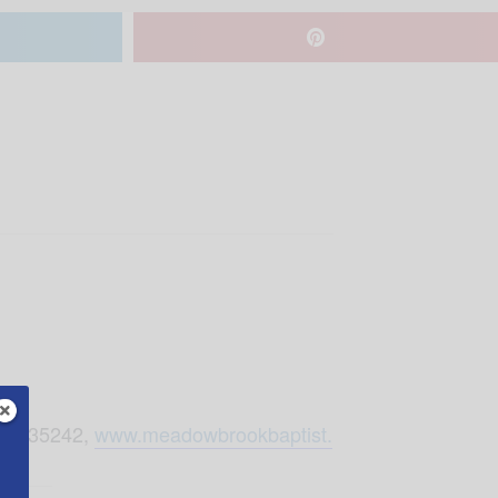
Rd, 35242,
www.meadowbrookbaptist.