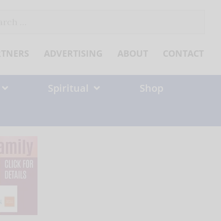
ch
RTNERS
ADVERTISING
ABOUT
CONTACT
Spiritual
Shop