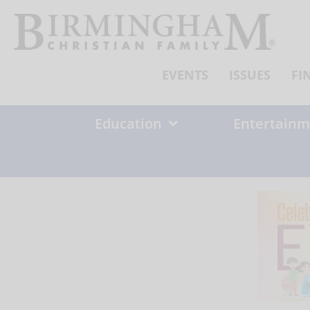
Skip
to
content
EVENTS
ISSUES
FI
Education
Entertainm