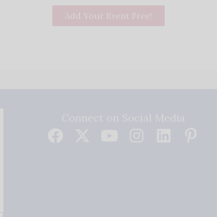
Add Your Event Free!
Connect on Social Media