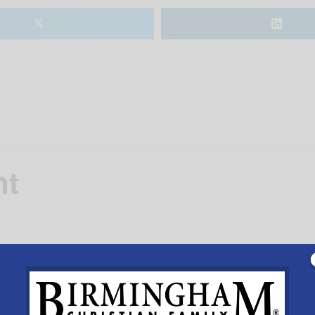
𝕏
nt
 at
Meadow Brook Baptist Church
, 4984 Meadow Brook 