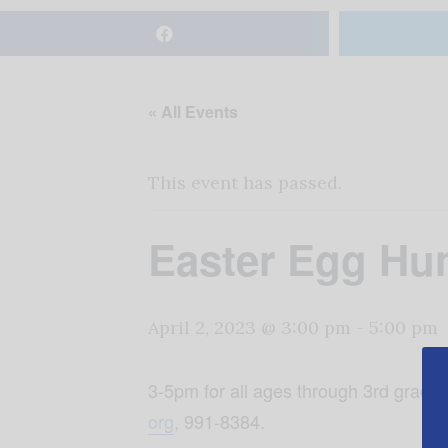
« All Events
This event has passed.
Easter Egg Hu
April 2, 2023 @ 3:00 pm
-
5:00 pm
3-5pm for all ages through 3rd grade
org
, 991-8384.