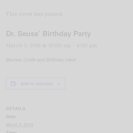
This event has passed.
Dr. Seuss’ Birthday Party
March 3, 2018 @ 10:00 am
-
4:00 pm
Movies, Crafts and Birthday cake!
Add to calendar
DETAILS
Date:
March 3, 2018
Time: