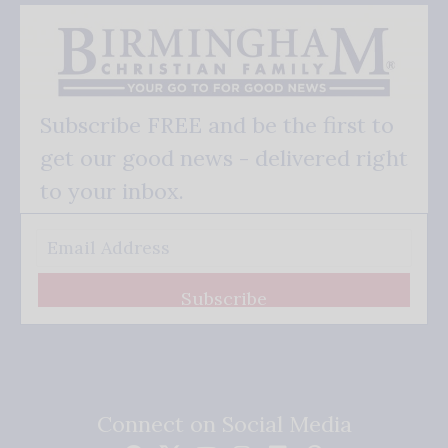
Subscribe FREE and be the first to
get our good news - delivered right
to your inbox.
Subscribe
Connect on Social Media