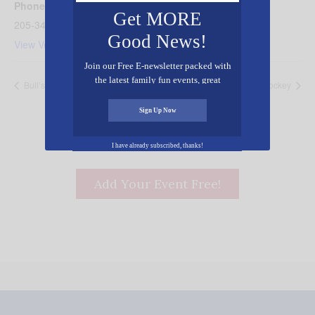
Phone
Get MORE
205-349-4235
Good News!
View Venue Website
Join our Free E-newsletter packed with
the latest family fun events, great
Bull’s Hockey
Bull’s Hockey
recipes, inspiring stories, and all kinds
of resources for you and your family.
Sign Up Now
I have already subscribed, thanks!
Add Your Event Free!