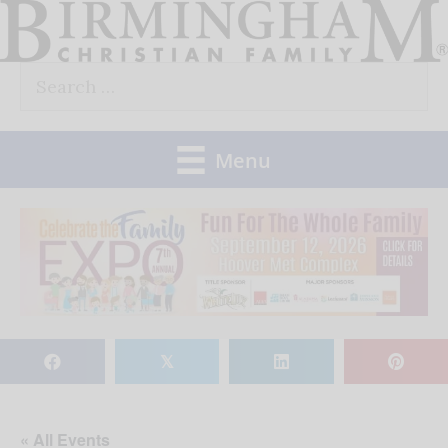
Skip
to
Search
content
for:
Menu
𝕏
« All Events