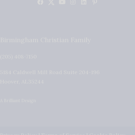
Birmingham Christian Family
(205) 408-7150
5184 Caldwell Mill Road Suite 204-196
Hoover
,
AL
35244
A Brilliant Design