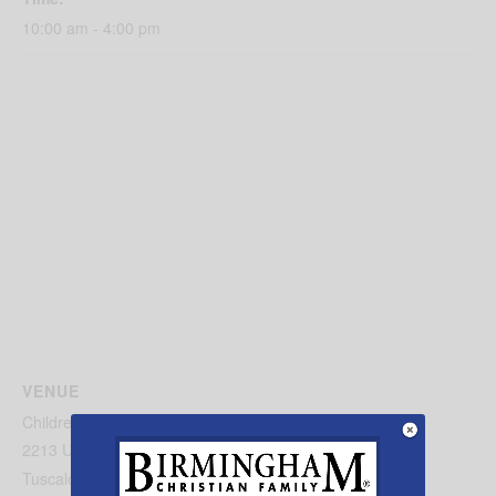
10:00 am - 4:00 pm
VENUE
Children’s Hands-On Museum
2213 University Blvd
Tuscaloosa
,
AL
35401
United States
+ Google Map