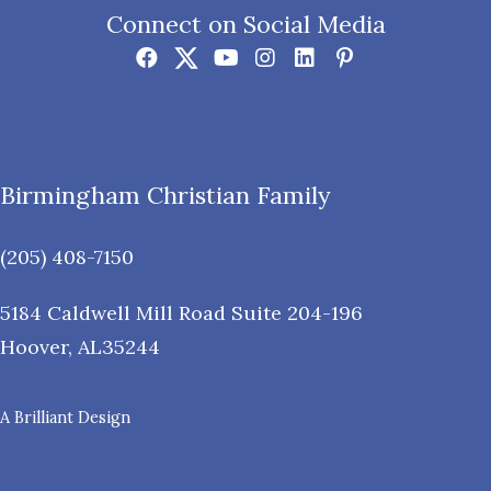
Connect on Social Media
Birmingham Christian Family
(205) 408-7150
5184 Caldwell Mill Road Suite 204-196
Hoover
,
AL
35244
A Brilliant Design