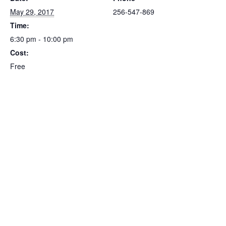
May 29, 2017
256-547-869
Time:
6:30 pm - 10:00 pm
Cost:
Free