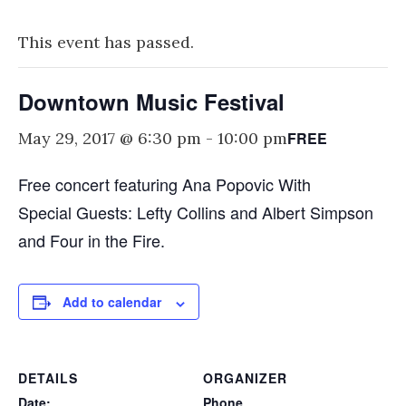
This event has passed.
Downtown Music Festival
FREE
May 29, 2017 @ 6:30 pm
-
10:00 pm
Free concert featuring Ana Popovic With
Special Guests: Lefty Collins and Albert Simpson
and Four in the Fire.
Add to calendar
DETAILS
ORGANIZER
Date:
Phone