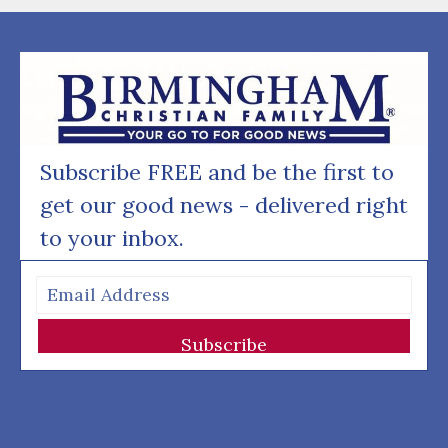
Subscribe FREE and be the first to
get our good news - delivered right
to your inbox.
Subscribe