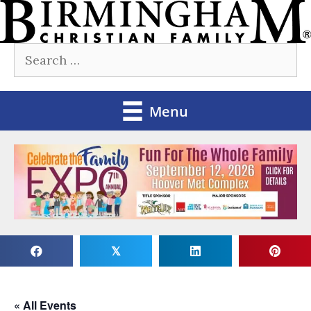
Skip
to
Search
content
for:
Menu
𝕏
« All Events