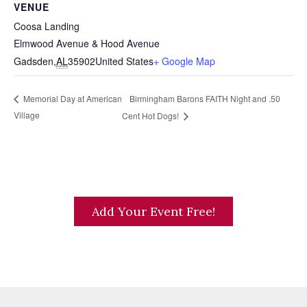
VENUE
Coosa Landing
Elmwood Avenue & Hood Avenue
Gadsden
,
AL
35902
United States
+ Google Map
Birmingham Barons FAITH Night and .50
Memorial Day at American
Village
Cent Hot Dogs!
Add Your Event Free!