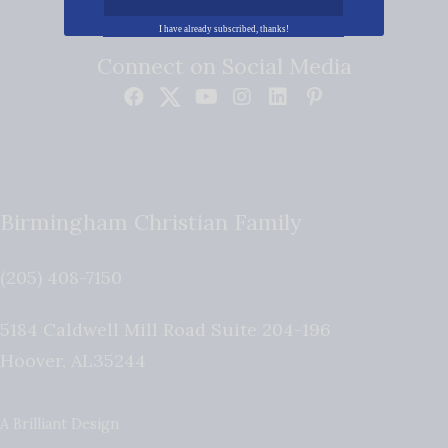
I have already subscribed, thanks!
Connect on Social Media
Birmingham Christian Family
(205) 408-7150
5184 Caldwell Mill Road Suite 204-196
Hoover
,
AL
35244
A Brilliant Design