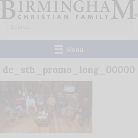
Skip
to
Search
content
for:
Menu
dc_sth_promo_long_00000