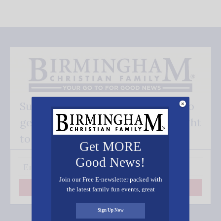
Subscribe FREE and be the first to
get our good news - delivered right
to your inbox.
Get MORE
Good News!
Join our Free E-newsletter packed with
the latest family fun events, great
Subscribe
recipes, inspiring stories, and all kinds
of resources for you and your family.
Sign Up Now