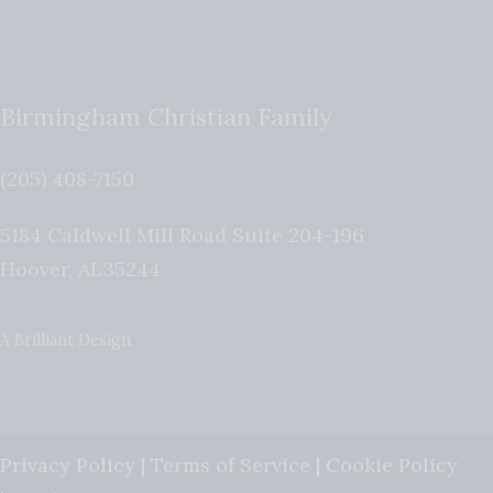
Birmingham Christian Family
(205) 408-7150
5184 Caldwell Mill Road Suite 204-196
Hoover
,
AL
35244
A Brilliant Design
Privacy Policy
|
Terms of Service
|
Cookie Policy