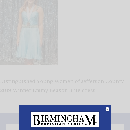
Distinguished Young Women of Jefferson County
2019 Winner Emmy Beason Blue dress