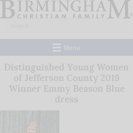
Skip
to
Search
content
for:
Menu
Distinguished Young Women
of Jefferson County 2019
Winner Emmy Beason Blue
dress