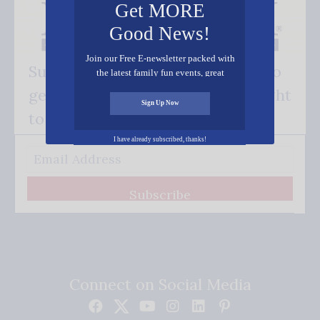
Get MORE
Good News!
Join our Free E-newsletter packed with
Subscribe FREE and be the first to
the latest family fun events, great
recipes, inspiring stories, and all kinds
get our good news - delivered right
of resources for you and your family.
Sign Up Now
to your inbox.
I have already subscribed, thanks!
Subscribe
Connect on Social Media