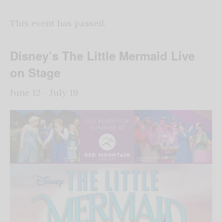
This event has passed.
Disney’s The Little Mermaid Live
on Stage
June 12
-
July 19