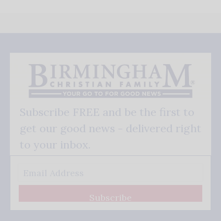
Subscribe FREE and be the first to
get our good news - delivered right
to your inbox.
Subscribe