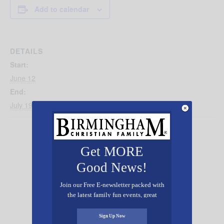
Add to calendar
DETAILS
Start:
June 12
End:
July 19
Get MORE
Good News!
Join our Free E-newsletter packed with
the latest family fun events, great
recipes, inspiring stories, and all kinds
of resources for you and your family.
Sign Up Now