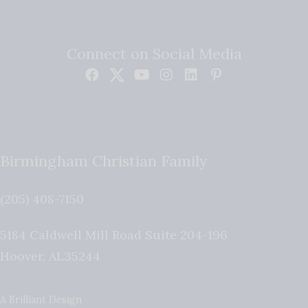
Connect on Social Media
Birmingham Christian Family
(205) 408-7150
5184 Caldwell Mill Road Suite 204-196
Hoover
,
AL
35244
A Brilliant Design