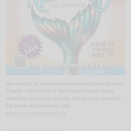
Get ready for an undersea extravaganza at Red Mountain
Theatre, 1600 3rd Ave S, Birmingham, 35233. Enjoy
irresistible songs, rich costume, and amazing stagecraft.
For tickets and showtimes, visit
www.redmountaintheatre.org
.