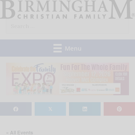
Skip
to
Search
content
for:
Menu
𝕏
« All Events