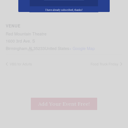
I have already subscribed, thanks!
VENUE
Red Mountain Theatre
1600 3rd Ave. S
Birmingham
,
AL
35233
United States
+ Google Map
VBS for Adults
Food Truck Friday
Add Your Event Free!