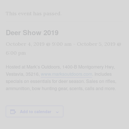
This event has passed.
Deer Show 2019
October 4, 2019 @ 9:00 am
-
October 5, 2019 @
6:00 pm
Hosted at Mark’s Outdoors, 1400-B Montgomery Hwy,
Vestavia, 35216,
www.marksoutdoors.com
. Includes
specials on essentials for deer season. Sales on rifles,
ammunition, bow hunting gear, scents, calls and more.
Add to calendar