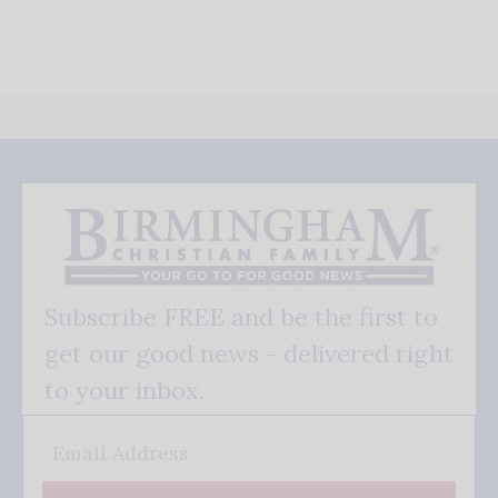
Subscribe FREE and be the first to
get our good news - delivered right
to your inbox.