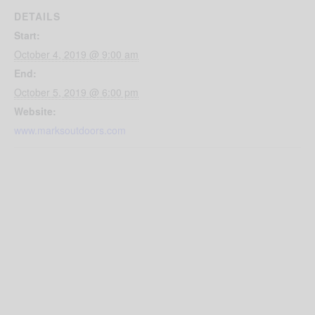
DETAILS
Start:
October 4, 2019 @ 9:00 am
End:
October 5, 2019 @ 6:00 pm
Website:
www.marksoutdoors.com