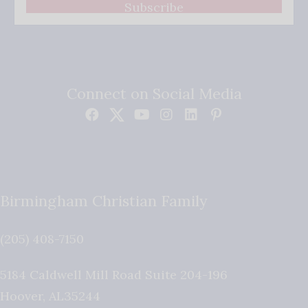
Subscribe
Connect on Social Media
Birmingham Christian Family
(205) 408-7150
5184 Caldwell Mill Road Suite 204-196
Hoover
,
AL
35244