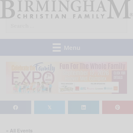
Skip
to
Search
content
for:
Menu
𝕏
« All Events