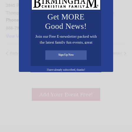
3845 Perkins Rd
Thompson's Station
,
TN
37179
United States
+ Google Map
Get MORE
Phone
Good News!
888-794-2918
View Venue Website
Join our Free E-newsletter packed with
the latest family fun events, great
recipes, inspiring stories, and all kinds
Party in the Parks
Huntsville Celebrates Israel
of resources for you and your family.
Sign Up Now
I have already subscribed, thanks!
Add Your Event Free!