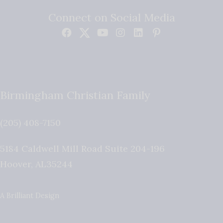
Connect on Social Media
Birmingham Christian Family
(205) 408-7150
5184 Caldwell Mill Road Suite 204-196
Hoover
,
AL
35244
A Brilliant Design