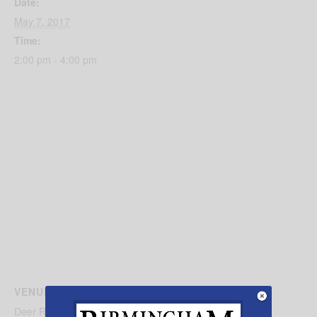
Date:
May 7, 2017
Time:
2:00 pm - 4:00 pm
VENUE
Deer Run Camp