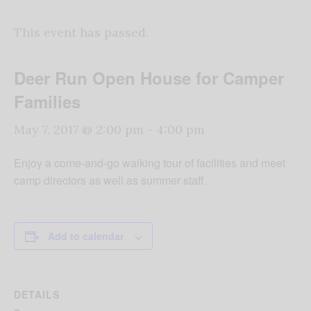
This event has passed.
Deer Run Open House for Camper
Families
May 7, 2017 @ 2:00 pm
-
4:00 pm
Enjoy a come-and-go walking tour of facilities and meet
camp directors as well as summer staff.
Add to calendar
DETAILS