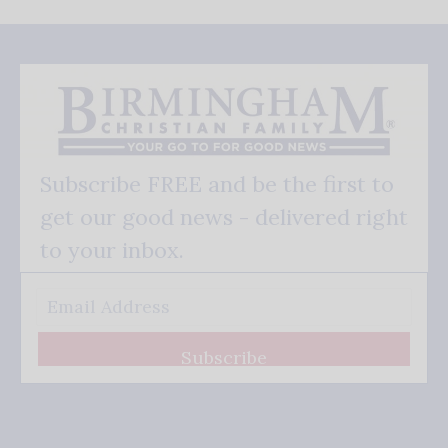
Subscribe FREE and be the first to
get our good news - delivered right
to your inbox.
Subscribe