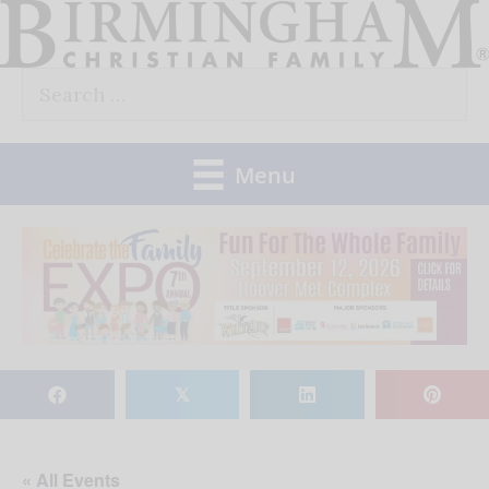
Skip
to
Search
content
for:
Menu
𝕏
« All Events