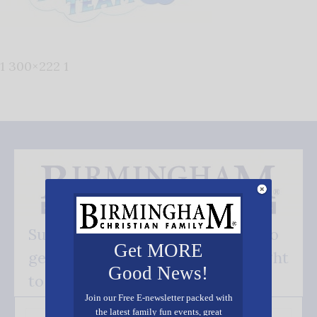
1 300×222 1
Subscribe FREE and be the first to
Get MORE
get our good news - delivered right
Good News!
to your inbox.
Join our Free E-newsletter packed with
the latest family fun events, great