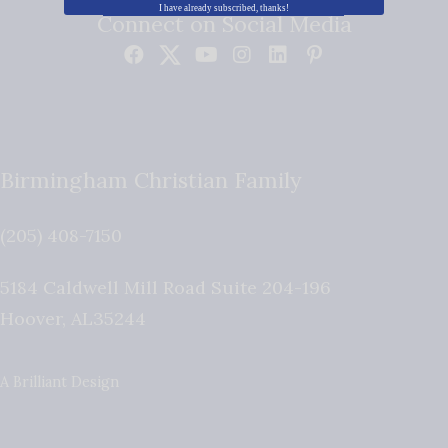
I have already subscribed, thanks!
Connect on Social Media
Birmingham Christian Family
(205) 408-7150
5184 Caldwell Mill Road Suite 204-196
Hoover
,
AL
35244
A Brilliant Design