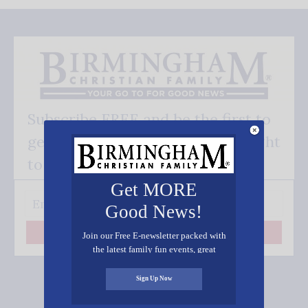
Subscribe FREE and be the first to
get our good news - delivered right
to your inbox.
Get MORE
Good News!
Join our Free E-newsletter packed with
Subscribe
the latest family fun events, great
recipes, inspiring stories, and all kinds
of resources for you and your family.
Sign Up Now