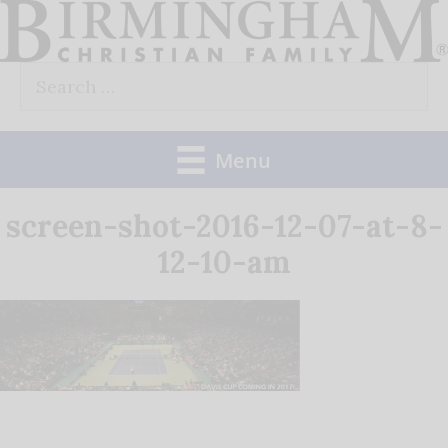
Skip
to
Search
content
for:
Menu
screen-shot-2016-12-07-at-8-
12-10-am