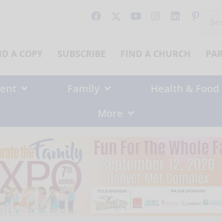
Sear
for:
ND A COPY
SUBSCRIBE
FIND A CHURCH
PA
ent
Family
Health & Food
More