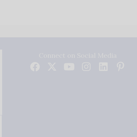
Connect on Social Media