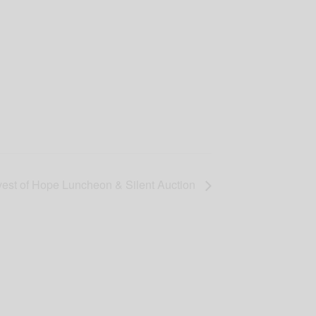
est of Hope Luncheon & Silent Auction