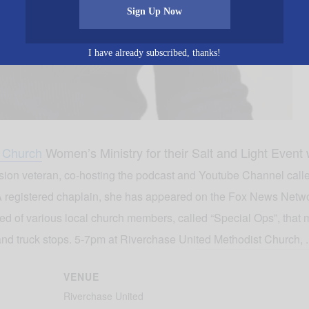
Sign Up Now
I have already subscribed, thanks!
t Church
Women’s Ministry for their Salt and Light Event
vision veteran, co-hosting the podcast and Youtube Channel cal
 registered chaplain, she has appeared on the Fox News Netw
of various local church members, called “Special Ops”, that m
and truck stops. 5-7pm at Riverchase United Methodist Church, .
VENUE
Riverchase United