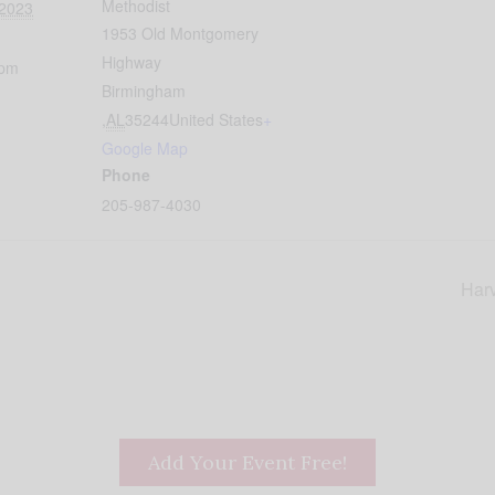
Methodist
 2023
1953 Old Montgomery
Highway
 pm
Birmingham
,
AL
35244
United States
+
Google Map
Phone
205-987-4030
Harv
Add Your Event Free!