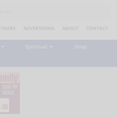
ch
RTNERS
ADVERTISING
ABOUT
CONTACT
Spiritual
Shop