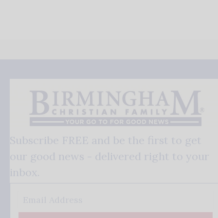
Subscribe FREE and be the first to get
our good news - delivered right to your
inbox.