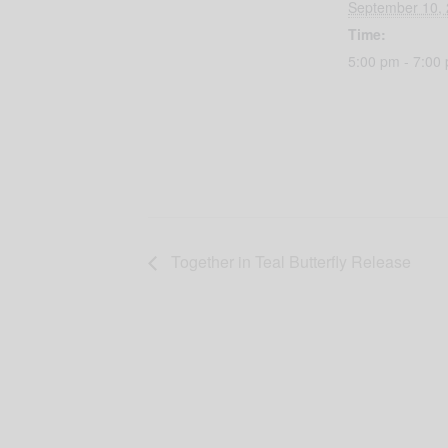
September 10,
Time:
5:00 pm - 7:00
Together in Teal Butterfly Release