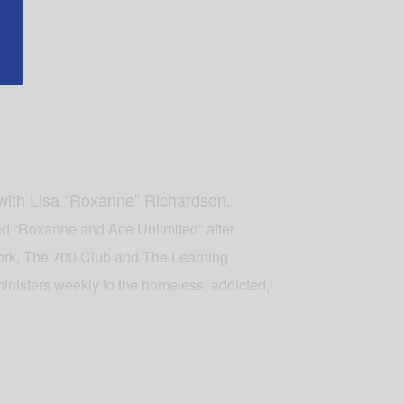
 with Lisa “Roxanne” Richardson.
led “Roxanne and Ace Unlimited” after
ork, The 700 Club and The Learning
inisters weekly to the homeless, addicted,