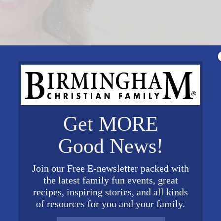
Get MORE
Good News!
Join our Free E-newsletter packed with
the latest family fun events, great
recipes, inspiring stories, and all kinds
of resources for you and your family.