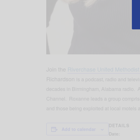
Join the
Riverchase United Methodis
Richardson
is a podcast, radio and tele
decades in Birmingham, Alabama radio. A
Channel. Roxanne leads a group comprised 
and those being exploited at local motels 
DETAILS
Add to calendar
Date: