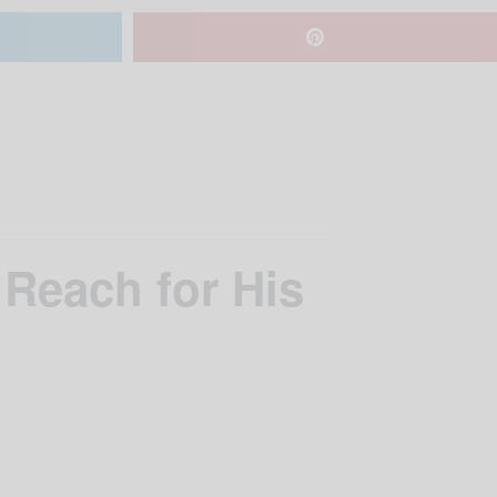
 Reach for His