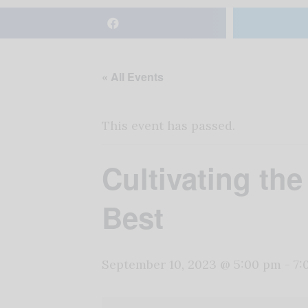
« All Events
This event has passed.
Cultivating th
Best
September 10, 2023 @ 5:00 pm
-
7: