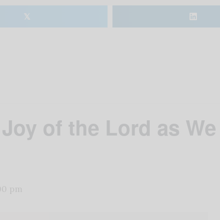
𝕏
e Joy of the Lord as We
00 pm