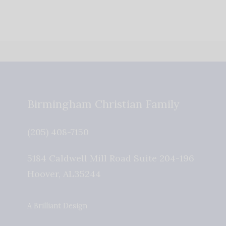
Birmingham Christian Family
(205) 408-7150
5184 Caldwell Mill Road Suite 204-196
Hoover
,
AL
35244
A Brilliant Design