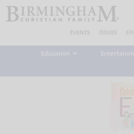
Skip
to
content
EVENTS
ISSUES
FI
Education
Entertainm