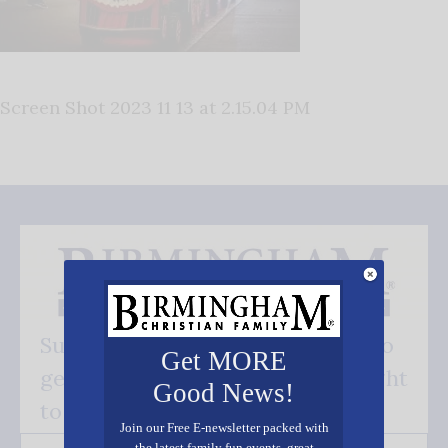
Screen Shot 2023 11 13 at 2.15.04 PM
Subscribe FREE and be the first to
Get MORE
get our good news - delivered right
Good News!
to your inbox.
Join our Free E-newsletter packed with
the latest family fun events, great