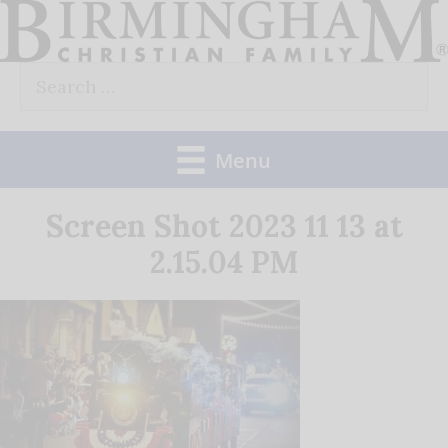
Skip
to
Search
content
for:
Menu
Screen Shot 2023 11 13 at
2.15.04 PM