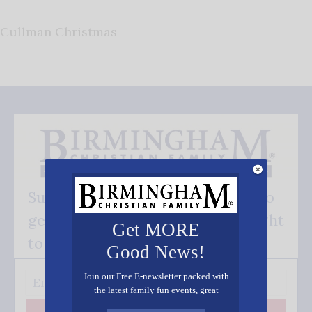
Cullman Christmas
Subscribe FREE and be the first to
get our good news - delivered right
Get MORE
to your inbox.
Good News!
Join our Free E-newsletter packed with
the latest family fun events, great
recipes, inspiring stories, and all kinds