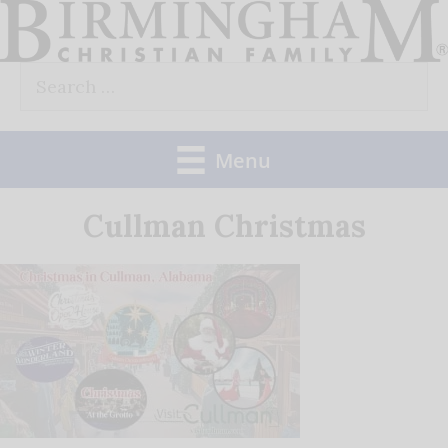
Skip
to
Search
content
for:
Menu
Cullman Christmas