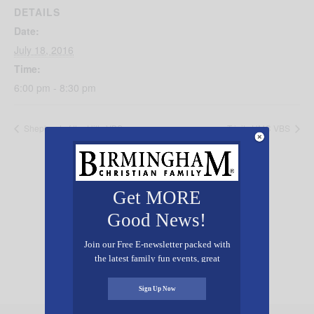
DETAILS
Date:
July 18, 2016
Time:
6:00 pm - 8:30 pm
Shepherd of the Hills VBS
Trinity UMC VBS
Get MORE
Good News!
Add Your Event Free!
Join our Free E-newsletter packed with
the latest family fun events, great
recipes, inspiring stories, and all kinds
of resources for you and your family.
Sign Up Now