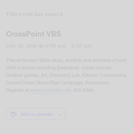
This event has passed.
CrossPoint VBS
July 18, 2016 @ 6:00 pm
-
8:30 pm
Theme:Smash! Bible study, worship and activities of your
child’s choice including Basketball, Indoor Soccer,
Outdoor games, Art, Discovery Lab, Kitchen Concoctions,
Dance/Cheer, Music/Sign Language, Percussion.
Register at
www.crosskids.info
, 655-0364
Add to calendar