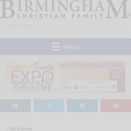
Skip
to
Search
content
for:
Menu
𝕏
« All Events