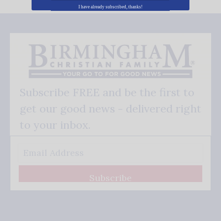
I have already subscribed, thanks!
Subscribe FREE and be the first to
get our good news - delivered right
to your inbox.
Subscribe