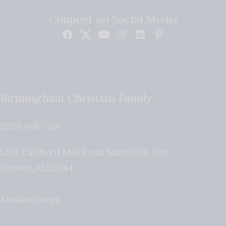
Connect on Social Media
Birmingham Christian Family
(205) 408-7150
5184 Caldwell Mill Road Suite 204-196
Hoover
,
AL
35244
A Brilliant Design