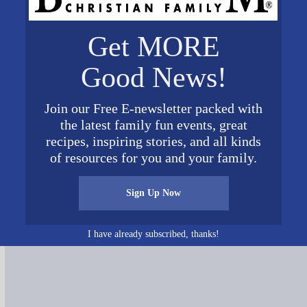
Get MORE
Good News!
Join our Free E-newsletter packed with
the latest family fun events, great
recipes, inspiring stories, and all kinds
of resources for you and your family.
Connect on Social Media
Sign Up Now
I have already subscribed, thanks!